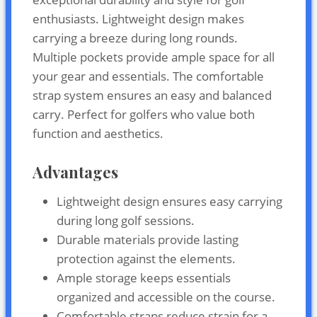
enthusiasts. Lightweight design makes
carrying a breeze during long rounds.
Multiple pockets provide ample space for all
your gear and essentials. The comfortable
strap system ensures an easy and balanced
carry. Perfect for golfers who value both
function and aesthetics.
Advantages
Lightweight design ensures easy carrying
during long golf sessions.
Durable materials provide lasting
protection against the elements.
Ample storage keeps essentials
organized and accessible on the course.
Comfortable straps reduce strain for a