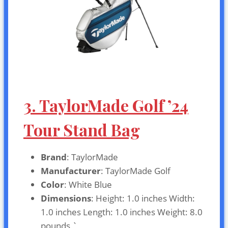
3. TaylorMade Golf ’24
Tour Stand Bag
Brand
: TaylorMade
Manufacturer
: TaylorMade Golf
Color
: White Blue
Dimensions
: Height: 1.0 inches Width:
1.0 inches Length: 1.0 inches Weight: 8.0
pounds `