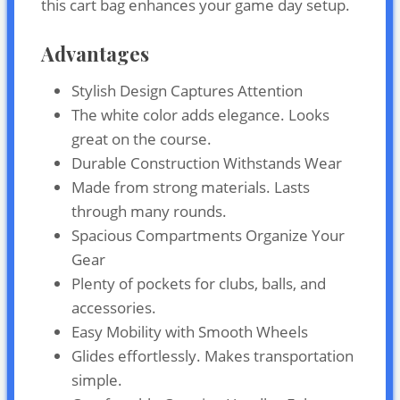
this cart bag enhances your game day setup.
Advantages
Stylish Design Captures Attention
The white color adds elegance. Looks
great on the course.
Durable Construction Withstands Wear
Made from strong materials. Lasts
through many rounds.
Spacious Compartments Organize Your
Gear
Plenty of pockets for clubs, balls, and
accessories.
Easy Mobility with Smooth Wheels
Glides effortlessly. Makes transportation
simple.