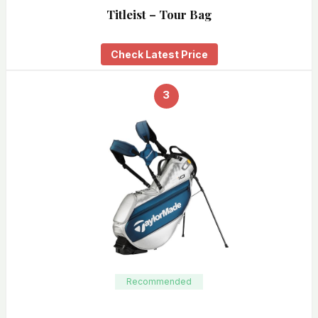
Titleist – Tour Bag
Check Latest Price
3
Recommended