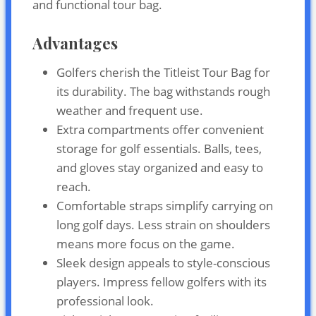
and functional tour bag.
Advantages
Golfers cherish the Titleist Tour Bag for
its durability. The bag withstands rough
weather and frequent use.
Extra compartments offer convenient
storage for golf essentials. Balls, tees,
and gloves stay organized and easy to
reach.
Comfortable straps simplify carrying on
long golf days. Less strain on shoulders
means more focus on the game.
Sleek design appeals to style-conscious
players. Impress fellow golfers with its
professional look.