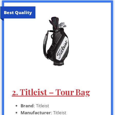
Best Quality
2. Titleist – Tour Bag
Brand
: Titleist
Manufacturer
: Titleist