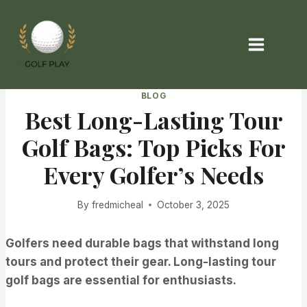
Skip
to
content
BLOG
Best Long-Lasting Tour
Golf Bags: Top Picks For
Every Golfer’s Needs
By
fredmicheal
October 3, 2025
Golfers need durable bags that withstand long
tours and protect their gear. Long-lasting tour
golf bags are essential for enthusiasts.