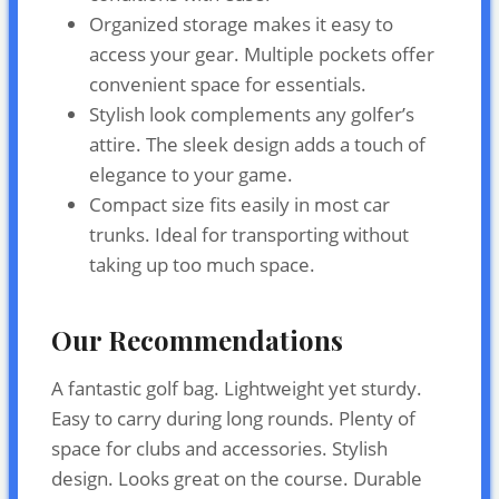
Organized storage makes it easy to
access your gear. Multiple pockets offer
convenient space for essentials.
Stylish look complements any golfer’s
attire. The sleek design adds a touch of
elegance to your game.
Compact size fits easily in most car
trunks. Ideal for transporting without
taking up too much space.
Our Recommendations
A fantastic golf bag. Lightweight yet sturdy.
Easy to carry during long rounds. Plenty of
space for clubs and accessories. Stylish
design. Looks great on the course. Durable