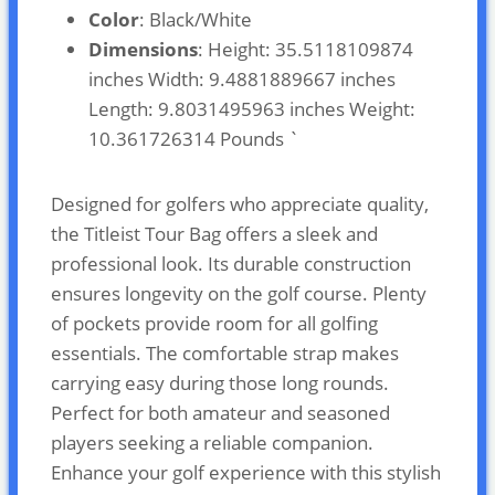
Color
: Black/White
Dimensions
: Height: 35.5118109874
inches Width: 9.4881889667 inches
Length: 9.8031495963 inches Weight:
10.361726314 Pounds `
Designed for golfers who appreciate quality,
the Titleist Tour Bag offers a sleek and
professional look. Its durable construction
ensures longevity on the golf course. Plenty
of pockets provide room for all golfing
essentials. The comfortable strap makes
carrying easy during those long rounds.
Perfect for both amateur and seasoned
players seeking a reliable companion.
Enhance your golf experience with this stylish