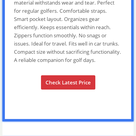
material withstands wear and tear. Perfect
for regular golfers. Comfortable straps.
Smart pocket layout. Organizes gear
efficiently. Keeps essentials within reach.
Zippers function smoothly. No snags or
issues. Ideal for travel. Fits well in car trunks.
Compact size without sacrificing functionality.
A reliable companion for golf days.
Check Latest Price