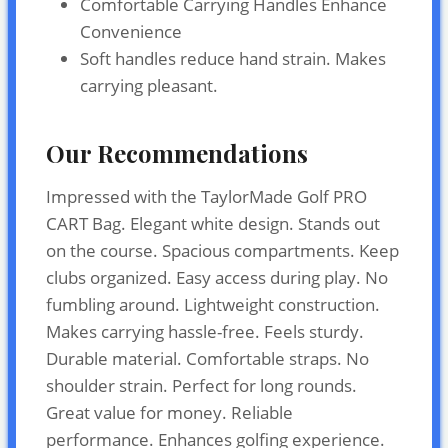
Comfortable Carrying Handles Enhance
Convenience
Soft handles reduce hand strain. Makes
carrying pleasant.
Our Recommendations
Impressed with the TaylorMade Golf PRO
CART Bag. Elegant white design. Stands out
on the course. Spacious compartments. Keep
clubs organized. Easy access during play. No
fumbling around. Lightweight construction.
Makes carrying hassle-free. Feels sturdy.
Durable material. Comfortable straps. No
shoulder strain. Perfect for long rounds.
Great value for money. Reliable
performance. Enhances golfing experience.