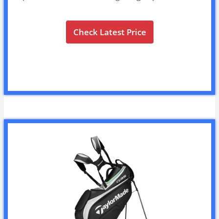
Check Latest Price