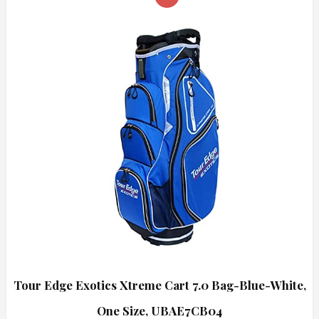
Tour Edge Exotics Xtreme Cart 7.0 Bag-Blue-White,
One Size, UBAE7CB04