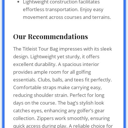
Lightweight construction facilitates
effortless transportation. Enjoy easy
movement across courses and terrains.
Our Recommendations
The Titleist Tour Bag impresses with its sleek
design. Lightweight yet sturdy, it offers
excellent durability. A spacious interior
provides ample room for all golfing
essentials. Clubs, balls, and tees fit perfectly.
Comfortable straps make carrying easy,
reducing shoulder strain. Perfect for long
days on the course. The bag’s stylish look
catches eyes, enhancing any golfer’s gear
collection. Zippers work smoothly, ensuring
quick access during play. A reliable choice for