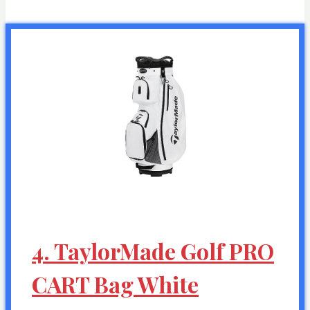
4. TaylorMade Golf PRO
CART Bag White