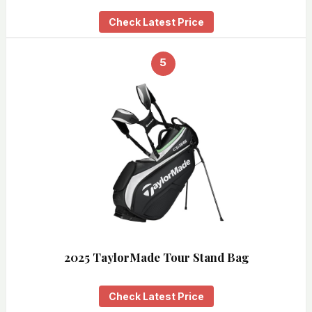
Check Latest Price
5
2025 TaylorMade Tour Stand Bag
Check Latest Price