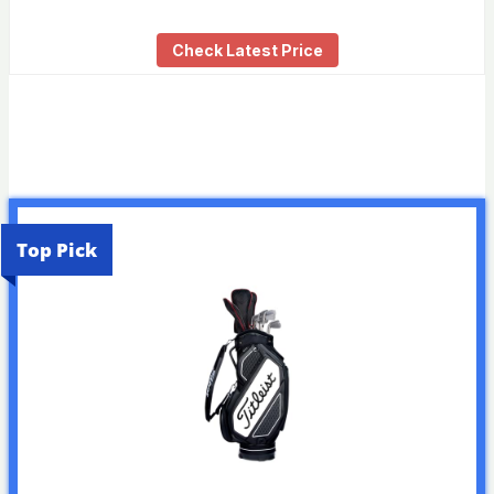
Check Latest Price
Top Pick