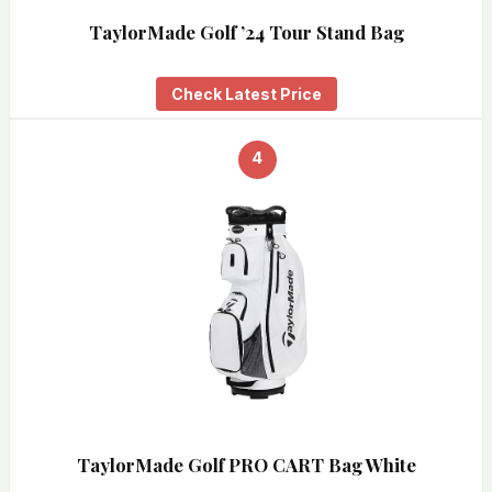
TaylorMade Golf ’24 Tour Stand Bag
Check Latest Price
4
TaylorMade Golf PRO CART Bag White