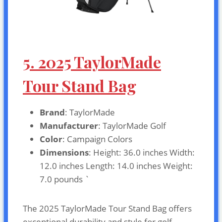
5. 2025 TaylorMade
Tour Stand Bag
Brand
: TaylorMade
Manufacturer
: TaylorMade Golf
Color
: Campaign Colors
Dimensions
: Height: 36.0 inches Width:
12.0 inches Length: 14.0 inches Weight:
7.0 pounds `
The 2025 TaylorMade Tour Stand Bag offers
exceptional durability and style for golf