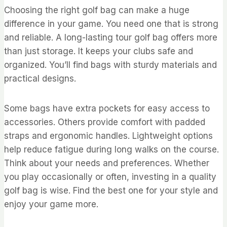
Choosing the right golf bag can make a huge
difference in your game. You need one that is strong
and reliable. A long-lasting tour golf bag offers more
than just storage. It keeps your clubs safe and
organized. You’ll find bags with sturdy materials and
practical designs.
Some bags have extra pockets for easy access to
accessories. Others provide comfort with padded
straps and ergonomic handles. Lightweight options
help reduce fatigue during long walks on the course.
Think about your needs and preferences. Whether
you play occasionally or often, investing in a quality
golf bag is wise. Find the best one for your style and
enjoy your game more.