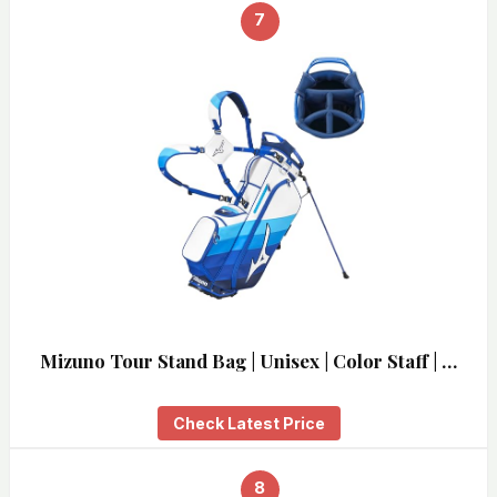
7
Mizuno Tour Stand Bag | Unisex | Color Staff | …
Check Latest Price
8