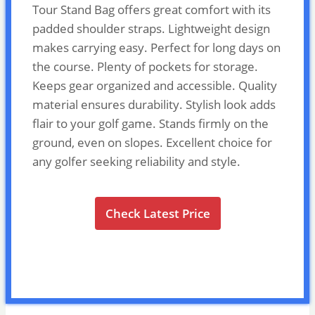
Tour Stand Bag offers great comfort with its
padded shoulder straps. Lightweight design
makes carrying easy. Perfect for long days on
the course. Plenty of pockets for storage.
Keeps gear organized and accessible. Quality
material ensures durability. Stylish look adds
flair to your golf game. Stands firmly on the
ground, even on slopes. Excellent choice for
any golfer seeking reliability and style.
Check Latest Price