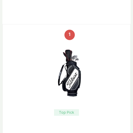
1
Top Pick