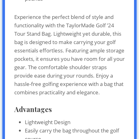
Experience the perfect blend of style and
functionality with the TaylorMade Golf ’24
Tour Stand Bag. Lightweight yet durable, this
bag is designed to make carrying your golf
essentials effortless. Featuring ample storage
pockets, it ensures you have room for all your
gear. The comfortable shoulder straps
provide ease during your rounds. Enjoy a
hassle-free golfing experience with a bag that
combines practicality and elegance.
Advantages
Lightweight Design
Easily carry the bag throughout the golf
course.