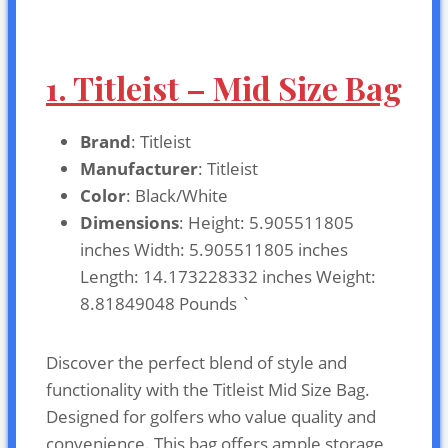
1. Titleist – Mid Size Bag
Brand
: Titleist
Manufacturer
: Titleist
Color
: Black/White
Dimensions
: Height: 5.905511805
inches Width: 5.905511805 inches
Length: 14.173228332 inches Weight:
8.81849048 Pounds `
Discover the perfect blend of style and
functionality with the Titleist Mid Size Bag.
Designed for golfers who value quality and
convenience. This bag offers ample storage