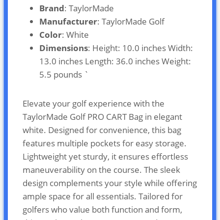
Brand
: TaylorMade
Manufacturer
: TaylorMade Golf
Color
: White
Dimensions
: Height: 10.0 inches Width:
13.0 inches Length: 36.0 inches Weight:
5.5 pounds `
Elevate your golf experience with the
TaylorMade Golf PRO CART Bag in elegant
white. Designed for convenience, this bag
features multiple pockets for easy storage.
Lightweight yet sturdy, it ensures effortless
maneuverability on the course. The sleek
design complements your style while offering
ample space for all essentials. Tailored for
golfers who value both function and form,