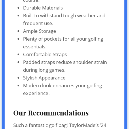
Durable Materials
Built to withstand tough weather and
frequent use.
Ample Storage
Plenty of pockets for all your golfing
essentials.
Comfortable Straps
Padded straps reduce shoulder strain
during long games.
Stylish Appearance
Modern look enhances your golfing
experience.
Our Recommendations
Such a fantastic golf bag! TaylorMade’s ’24