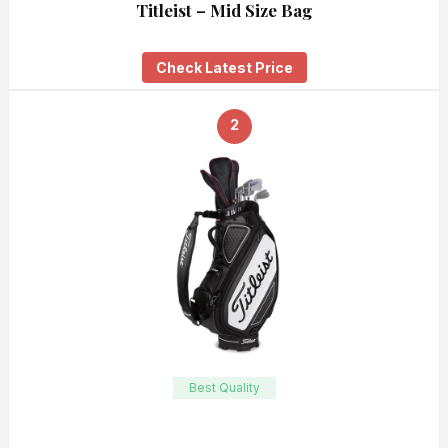
Titleist – Mid Size Bag
Check Latest Price
2
Best Quality