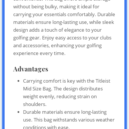
without being bulky, making it ideal for
carrying your essentials comfortably. Durable
materials ensure long-lasting use, while sleek
design adds a touch of elegance to your
golfing gear. Enjoy easy access to your clubs
and accessories, enhancing your golfing
experience every time.
Advantages
Carrying comfort is key with the Titleist
Mid Size Bag. The design distributes
weight evenly, reducing strain on
shoulders.
Durable materials ensure long-lasting
use. This bag withstands various weather
conditions with ease.