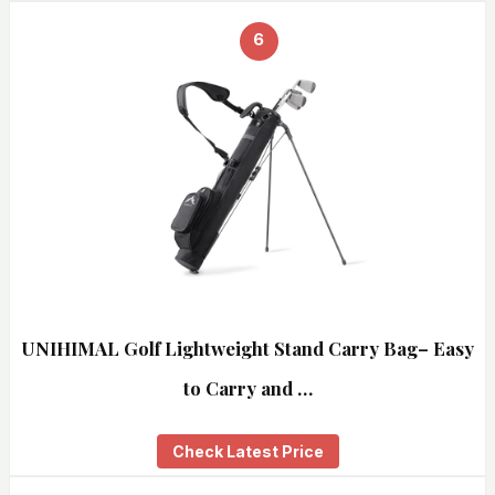
6
UNIHIMAL Golf Lightweight Stand Carry Bag– Easy
to Carry and …
Check Latest Price