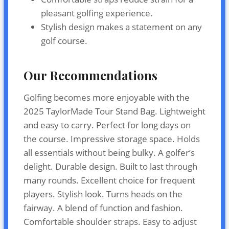
pleasant golfing experience.
Stylish design makes a statement on any
golf course.
Our Recommendations
Golfing becomes more enjoyable with the
2025 TaylorMade Tour Stand Bag. Lightweight
and easy to carry. Perfect for long days on
the course. Impressive storage space. Holds
all essentials without being bulky. A golfer’s
delight. Durable design. Built to last through
many rounds. Excellent choice for frequent
players. Stylish look. Turns heads on the
fairway. A blend of function and fashion.
Comfortable shoulder straps. Easy to adjust