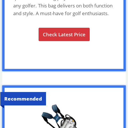
any golfer. This bag delivers on both function
and style. A must-have for golf enthusiasts.
Check Latest Price
Recommended