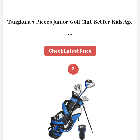
Tangkula 7 Pieces Junior Golf Club Set for Kids Age
…
Check Latest Price
2