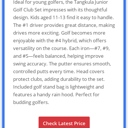
Ideal for young golfers, the Tangkula Junior
Golf Club Set impresses with its thoughtful
design. Kids aged 11-13 find it easy to handle.
The #1 driver provides great distance, making
drives more exciting. Golf becomes more
enjoyable with the #4 hybrid, which offers
versatility on the course. Each iron—#7, #9,
and #S—feels balanced, helping improve
swing accuracy. The putter ensures smooth,
controlled putts every time. Head covers
protect clubs, adding durability to the set.
Included golf stand bag is lightweight and
features a handy rain hood. Perfect for
budding golfers.
Check Latest Price