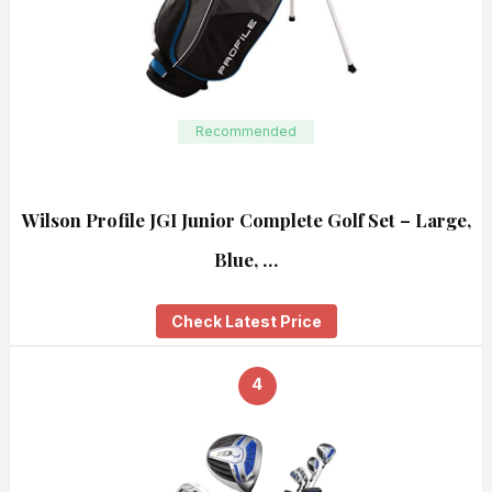
Recommended
Wilson Profile JGI Junior Complete Golf Set – Large,
Blue, …
Check Latest Price
4