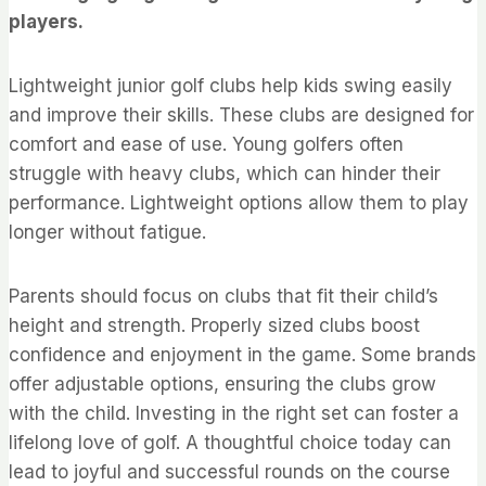
players.
Lightweight junior golf clubs help kids swing easily
and improve their skills. These clubs are designed for
comfort and ease of use. Young golfers often
struggle with heavy clubs, which can hinder their
performance. Lightweight options allow them to play
longer without fatigue.
Parents should focus on clubs that fit their child’s
height and strength. Properly sized clubs boost
confidence and enjoyment in the game. Some brands
offer adjustable options, ensuring the clubs grow
with the child. Investing in the right set can foster a
lifelong love of golf. A thoughtful choice today can
lead to joyful and successful rounds on the course