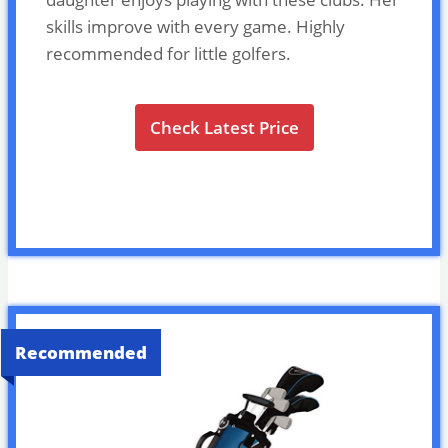
skills improve with every game. Highly
recommended for little golfers.
Check Latest Price
Recommended