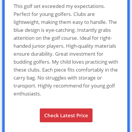
This golf set exceeded my expectations.
Perfect for young golfers. Clubs are
lightweight, making them easy to handle. The
blue design is eye-catching. Instantly grabs
attention on the golf course. Ideal for right-
handed junior players. High-quality materials
ensure durability. Great investment for
budding golfers. My child loves practicing with
these clubs. Each piece fits comfortably in the
carry bag. No struggles with storage or
transport. Highly recommend for young golf
enthusiasts.
Check Latest Price