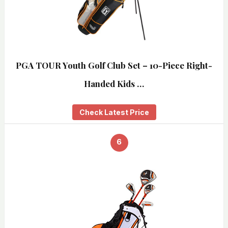
PGA TOUR Youth Golf Club Set – 10-Piece Right-
Handed Kids …
Check Latest Price
6