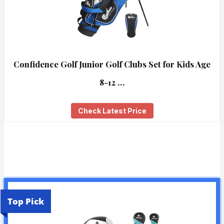
Confidence Golf Junior Golf Clubs Set for Kids Age
8-12 …
Check Latest Price
Top Pick