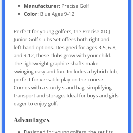
Manufacturer
: Precise Golf
Color
: Blue Ages 9-12
Perfect for young golfers, the Precise XD-J
Junior Golf Clubs Set offers both right and
left-hand options. Designed for ages 3-5, 6-8,
and 9-12, these clubs grow with your child.
The lightweight graphite shafts make
swinging easy and fun. Includes a hybrid club,
perfect for versatile play on the course.
Comes with a sturdy stand bag, simplifying
transport and storage. Ideal for boys and girls
eager to enjoy golf.
Advantages
Designed for young golfers, the set fits