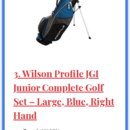
3. Wilson Profile JGI
Junior Complete Golf
Set – Large, Blue, Right
Hand