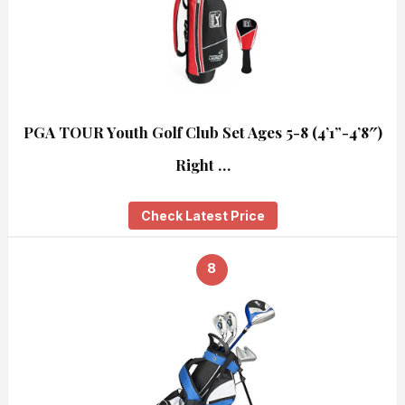
PGA TOUR Youth Golf Club Set Ages 5-8 (4’1”-4’8″)
Right …
Check Latest Price
8