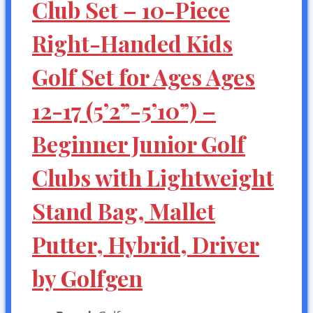
Club Set – 10-Piece
Right-Handed Kids
Golf Set for Ages Ages
12-17 (5’2”-5’10”) –
Beginner Junior Golf
Clubs with Lightweight
Stand Bag, Mallet
Putter, Hybrid, Driver
by Golfgen