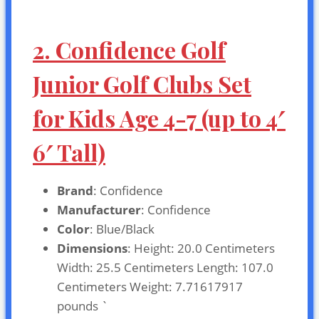
2. Confidence Golf
Junior Golf Clubs Set
for Kids Age 4-7 (up to 4′
6′ Tall)
Brand
: Confidence
Manufacturer
: Confidence
Color
: Blue/Black
Dimensions
: Height: 20.0 Centimeters
Width: 25.5 Centimeters Length: 107.0
Centimeters Weight: 7.71617917
pounds `