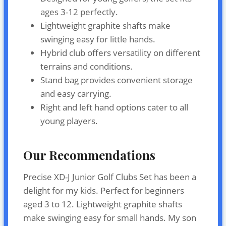
ages 3-12 perfectly.
Lightweight graphite shafts make
swinging easy for little hands.
Hybrid club offers versatility on different
terrains and conditions.
Stand bag provides convenient storage
and easy carrying.
Right and left hand options cater to all
young players.
Our Recommendations
Precise XD-J Junior Golf Clubs Set has been a
delight for my kids. Perfect for beginners
aged 3 to 12. Lightweight graphite shafts
make swinging easy for small hands. My son