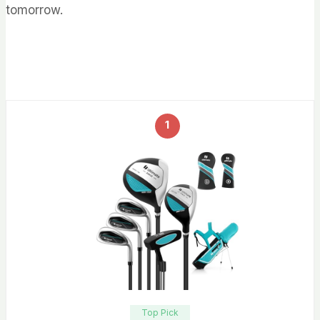
tomorrow.
1
Top Pick