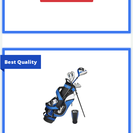
Best Quality