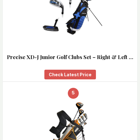
Precise XD-J Junior Golf Clubs Set – Right & Left …
Check Latest Price
5