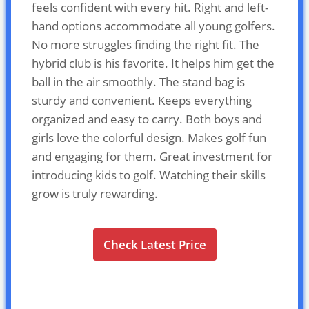
feels confident with every hit. Right and left-
hand options accommodate all young golfers.
No more struggles finding the right fit. The
hybrid club is his favorite. It helps him get the
ball in the air smoothly. The stand bag is
sturdy and convenient. Keeps everything
organized and easy to carry. Both boys and
girls love the colorful design. Makes golf fun
and engaging for them. Great investment for
introducing kids to golf. Watching their skills
grow is truly rewarding.
Check Latest Price