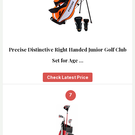
Precise Distinctive Right Handed Junior Golf Club
Set for Age …
Check Latest Price
7