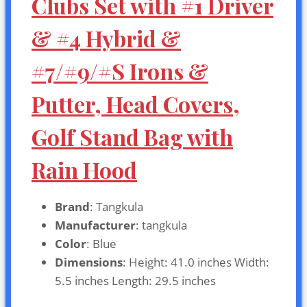
Clubs Set with #1 Driver
& #4 Hybrid &
#7/#9/#S Irons &
Putter, Head Covers,
Golf Stand Bag with
Rain Hood
Brand
: Tangkula
Manufacturer
: tangkula
Color
: Blue
Dimensions
: Height: 41.0 inches Width:
5.5 inches Length: 29.5 inches