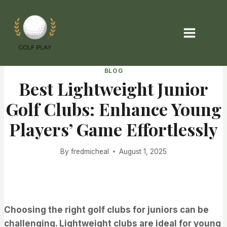
Skip
to
content
BLOG
Best Lightweight Junior
Golf Clubs: Enhance Young
Players’ Game Effortlessly
By
fredmicheal
August 1, 2025
Choosing the right golf clubs for juniors can be
challenging. Lightweight clubs are ideal for young