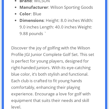
Brand
: WILSON
Manufacturer
: Wilson Sporting Goods
Color
: Blue
Dimensions
: Height: 8.0 inches Width:
9.0 inches Length: 40.0 inches Weight:
9.88 pounds `
Discover the joy of golfing with the Wilson
Profile JGI Junior Complete Golf Set. This set
is perfect for young players, designed for
right-handed juniors. With its eye-catching
blue color, it’s both stylish and functional.
Each club is crafted to fit young hands
comfortably, enhancing their playing
experience. Encourage a love for golf with
equipment that suits their needs and skill
level.