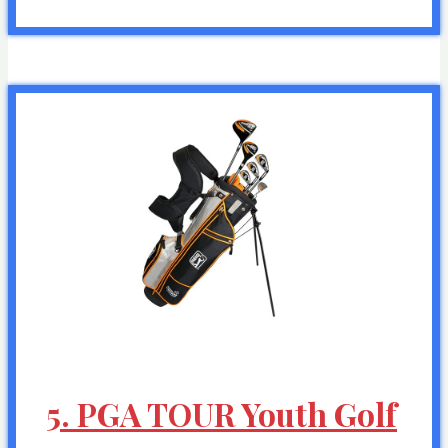
5. PGA TOUR Youth Golf