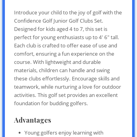
Introduce your child to the joy of golf with the
Confidence Golf Junior Golf Clubs Set.
Designed for kids aged 4 to 7, this set is
perfect for young enthusiasts up to 4′ 6″ tall.
Each club is crafted to offer ease of use and
comfort, ensuring a fun experience on the
course. With lightweight and durable
materials, children can handle and swing
these clubs effortlessly. Encourage skills and
teamwork, while nurturing a love for outdoor
activities. This golf set provides an excellent
foundation for budding golfers.
Advantages
Young golfers enjoy learning with