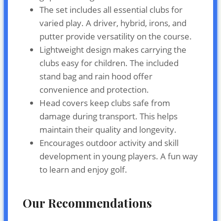
The set includes all essential clubs for
varied play. A driver, hybrid, irons, and
putter provide versatility on the course.
Lightweight design makes carrying the
clubs easy for children. The included
stand bag and rain hood offer
convenience and protection.
Head covers keep clubs safe from
damage during transport. This helps
maintain their quality and longevity.
Encourages outdoor activity and skill
development in young players. A fun way
to learn and enjoy golf.
Our Recommendations