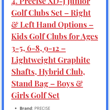
4. Precise XD-J Junior
Golf Clubs Set – Right
& Left Hand Options –
Kids Golf Clubs for Ages
3-5, 6-8, 9-12 –
Lightweight Graphite
Shafts, Hybrid Club,
Stand Bag – Boys &
Girls Golf Set
Brand
: PRECISE