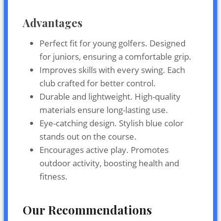
Advantages
Perfect fit for young golfers. Designed
for juniors, ensuring a comfortable grip.
Improves skills with every swing. Each
club crafted for better control.
Durable and lightweight. High-quality
materials ensure long-lasting use.
Eye-catching design. Stylish blue color
stands out on the course.
Encourages active play. Promotes
outdoor activity, boosting health and
fitness.
Our Recommendations