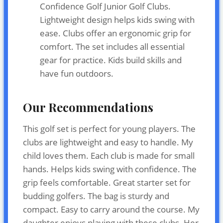
Confidence Golf Junior Golf Clubs.
Lightweight design helps kids swing with
ease. Clubs offer an ergonomic grip for
comfort. The set includes all essential
gear for practice. Kids build skills and
have fun outdoors.
Our Recommendations
This golf set is perfect for young players. The
clubs are lightweight and easy to handle. My
child loves them. Each club is made for small
hands. Helps kids swing with confidence. The
grip feels comfortable. Great starter set for
budding golfers. The bag is sturdy and
compact. Easy to carry around the course. My
daughter enjoys playing with these clubs. Her