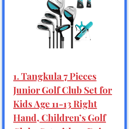
1. Tangkula 7 Pieces
Junior Golf Club Set for
Kids Age 11-13 Right
Hand, Children’s Golf