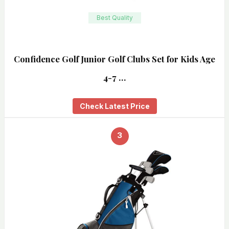
Best Quality
Confidence Golf Junior Golf Clubs Set for Kids Age
4-7 …
Check Latest Price
3