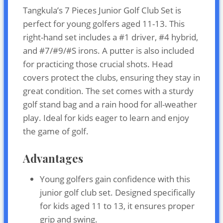
Tangkula’s 7 Pieces Junior Golf Club Set is
perfect for young golfers aged 11-13. This
right-hand set includes a #1 driver, #4 hybrid,
and #7/#9/#S irons. A putter is also included
for practicing those crucial shots. Head
covers protect the clubs, ensuring they stay in
great condition. The set comes with a sturdy
golf stand bag and a rain hood for all-weather
play. Ideal for kids eager to learn and enjoy
the game of golf.
Advantages
Young golfers gain confidence with this
junior golf club set. Designed specifically
for kids aged 11 to 13, it ensures proper
grip and swing.