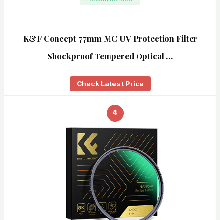
K&F Concept 77mm MC UV Protection Filter
Shockproof Tempered Optical …
Check Latest Price
4