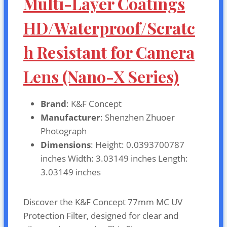
Multi-Layer Coatings
HD/Waterproof/Scratc
h Resistant for Camera
Lens (Nano-X Series)
Brand
: K&F Concept
Manufacturer
: Shenzhen Zhuoer
Photograph
Dimensions
: Height: 0.0393700787
inches Width: 3.03149 inches Length:
3.03149 inches
Discover the K&F Concept 77mm MC UV
Protection Filter, designed for clear and