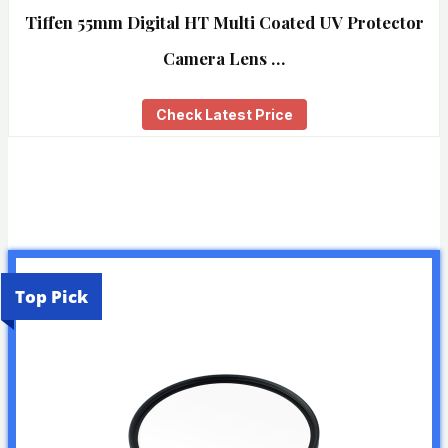
Tiffen 55mm Digital HT Multi Coated UV Protector
Camera Lens …
Check Latest Price
Top Pick