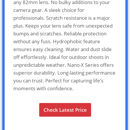
any 82mm lens. No bulky additions to your
camera gear. A sleek choice for
professionals. Scratch resistance is a major
plus. Keeps your lens safe from unexpected
bumps and scratches. Reliable protection
without any fuss. Hydrophobic feature
ensures easy cleaning. Water and dust slide
off effortlessly. Ideal for outdoor shoots in
unpredictable weather. Nano-X Series offers
superior durability. Long-lasting performance
you can trust. Perfect for capturing life’s
moments with confidence.
Check Latest Price