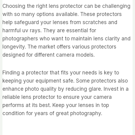
Choosing the right lens protector can be challenging
with so many options available. These protectors
help safeguard your lenses from scratches and
harmful uv rays. They are essential for
photographers who want to maintain lens clarity and
longevity. The market offers various protectors
designed for different camera models.
Finding a protector that fits your needs is key to
keeping your equipment safe. Some protectors also
enhance photo quality by reducing glare. Invest in a
reliable lens protector to ensure your camera
performs at its best. Keep your lenses in top
condition for years of great photography.