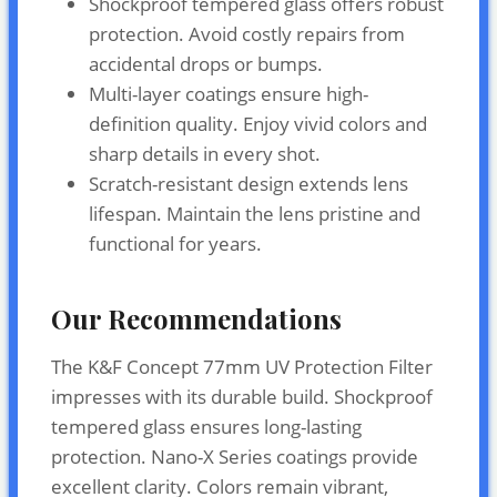
Shockproof tempered glass offers robust
protection. Avoid costly repairs from
accidental drops or bumps.
Multi-layer coatings ensure high-
definition quality. Enjoy vivid colors and
sharp details in every shot.
Scratch-resistant design extends lens
lifespan. Maintain the lens pristine and
functional for years.
Our Recommendations
The K&F Concept 77mm UV Protection Filter
impresses with its durable build. Shockproof
tempered glass ensures long-lasting
protection. Nano-X Series coatings provide
excellent clarity. Colors remain vibrant,