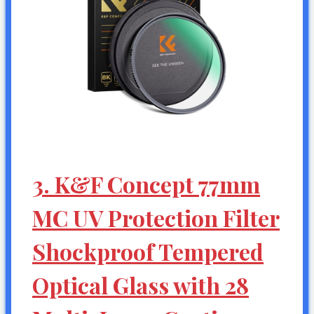
3. K&F Concept 77mm
MC UV Protection Filter
Shockproof Tempered
Optical Glass with 28