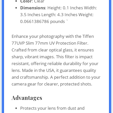
Color
: Clear
Dimensions
: Height: 0.1 Inches Width:
3.5 Inches Length: 4.3 Inches Weight:
0.0661386786 pounds `
Enhance your photography with the Tiffen
77UVP Slim 77mm UV Protection Filter.
Crafted from clear optical glass, it ensures
sharp, vibrant images. This filter is impact
resistant, offering reliable durability for your
lens. Made in the USA, it guarantees quality
and craftsmanship. A perfect addition to your
camera gear for clearer, protected shots.
Advantages
Protects your lens from dust and