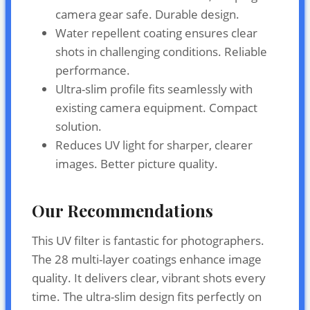
camera gear safe. Durable design.
Water repellent coating ensures clear
shots in challenging conditions. Reliable
performance.
Ultra-slim profile fits seamlessly with
existing camera equipment. Compact
solution.
Reduces UV light for sharper, clearer
images. Better picture quality.
Our Recommendations
This UV filter is fantastic for photographers.
The 28 multi-layer coatings enhance image
quality. It delivers clear, vibrant shots every
time. The ultra-slim design fits perfectly on