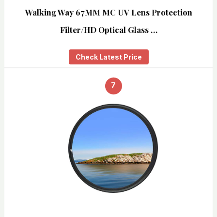
Walking Way 67MM MC UV Lens Protection
Filter/HD Optical Glass …
Check Latest Price
7