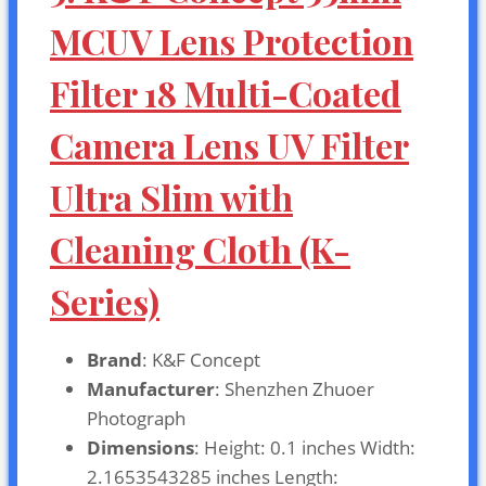
MCUV Lens Protection
Filter 18 Multi-Coated
Camera Lens UV Filter
Ultra Slim with
Cleaning Cloth (K-
Series)
Brand
: K&F Concept
Manufacturer
: Shenzhen Zhuoer
Photograph
Dimensions
: Height: 0.1 inches Width:
2.1653543285 inches Length: