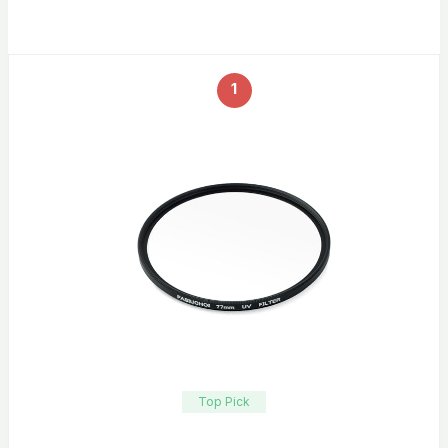
1
Top Pick