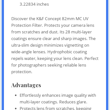
3.22834 inches
Discover the K&F Concept 82mm MC UV
Protection Filter. Protects your camera lens
from scratches and dust. Its 28 multi-layer
coatings ensure clear and sharp images. The
ultra-slim design minimizes vignetting on
wide-angle lenses. Hydrophobic coating
repels water, keeping your lens clean. Perfect
for photographers seeking reliable lens
protection.
Advantages
Effortlessly enhances image quality with
multi-layer coatings. Reduces glare.
Protects lens from scratches, keeping