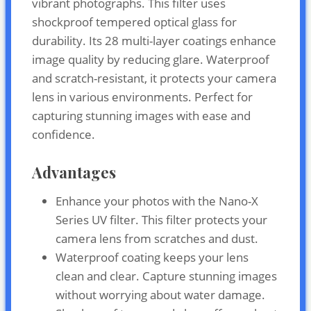
vibrant photographs. This filter uses
shockproof tempered optical glass for
durability. Its 28 multi-layer coatings enhance
image quality by reducing glare. Waterproof
and scratch-resistant, it protects your camera
lens in various environments. Perfect for
capturing stunning images with ease and
confidence.
Advantages
Enhance your photos with the Nano-X
Series UV filter. This filter protects your
camera lens from scratches and dust.
Waterproof coating keeps your lens
clean and clear. Capture stunning images
without worrying about water damage.