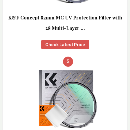
K&F Concept 82mm MC UV Protection Filter with
28 Multi-Layer …
Check Latest Price
5