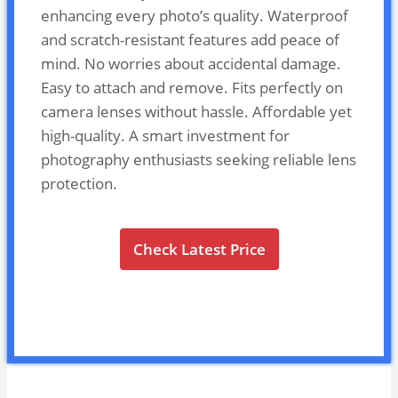
enhancing every photo’s quality. Waterproof
and scratch-resistant features add peace of
mind. No worries about accidental damage.
Easy to attach and remove. Fits perfectly on
camera lenses without hassle. Affordable yet
high-quality. A smart investment for
photography enthusiasts seeking reliable lens
protection.
Check Latest Price