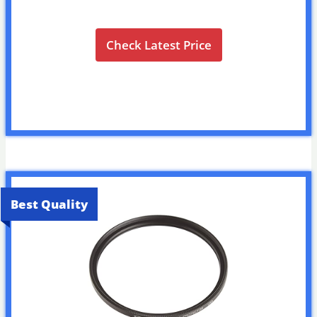
Check Latest Price
Best Quality