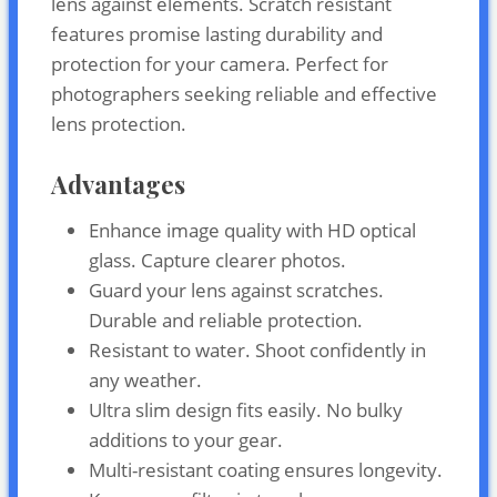
lens against elements. Scratch resistant
features promise lasting durability and
protection for your camera. Perfect for
photographers seeking reliable and effective
lens protection.
Advantages
Enhance image quality with HD optical
glass. Capture clearer photos.
Guard your lens against scratches.
Durable and reliable protection.
Resistant to water. Shoot confidently in
any weather.
Ultra slim design fits easily. No bulky
additions to your gear.
Multi-resistant coating ensures longevity.