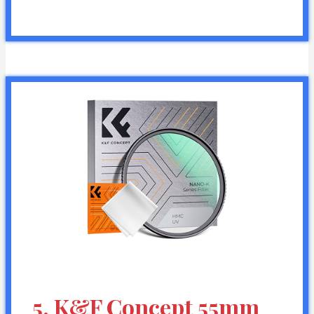
5. K&F Concept 55mm