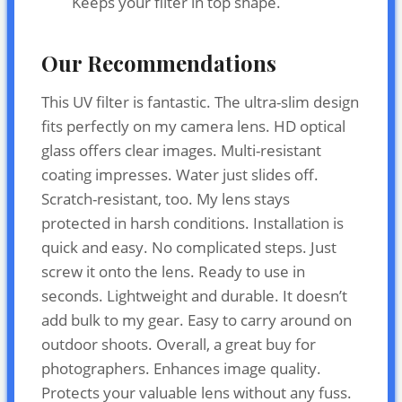
Keeps your filter in top shape.
Our Recommendations
This UV filter is fantastic. The ultra-slim design
fits perfectly on my camera lens. HD optical
glass offers clear images. Multi-resistant
coating impresses. Water just slides off.
Scratch-resistant, too. My lens stays
protected in harsh conditions. Installation is
quick and easy. No complicated steps. Just
screw it onto the lens. Ready to use in
seconds. Lightweight and durable. It doesn’t
add bulk to my gear. Easy to carry around on
outdoor shoots. Overall, a great buy for
photographers. Enhances image quality.
Protects your valuable lens without any fuss.