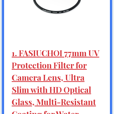
1. FASIUCHOI 77mm UV
Protection Filter for
Camera Lens, Ultra
Slim with HD Optical
Glass, Multi-Resistant
Coating for Water