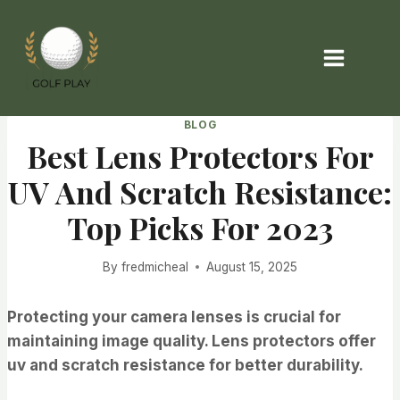
Skip
to
content
BLOG
Best Lens Protectors For
UV And Scratch Resistance:
Top Picks For 2023
By
fredmicheal
August 15, 2025
Protecting your camera lenses is crucial for
maintaining image quality. Lens protectors offer
uv and scratch resistance for better durability.