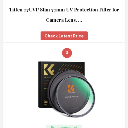
Tiffen 77UVP Slim 77mm UV Protection Filter for
Camera Lens, …
Check Latest Price
3
Recommended