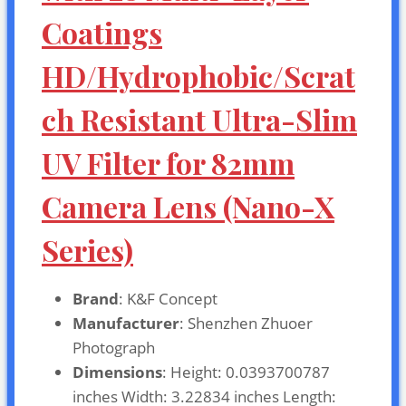
Coatings
HD/Hydrophobic/Scrat
ch Resistant Ultra-Slim
UV Filter for 82mm
Camera Lens (Nano-X
Series)
Brand
: K&F Concept
Manufacturer
: Shenzhen Zhuoer
Photograph
Dimensions
: Height: 0.0393700787
inches Width: 3.22834 inches Length: