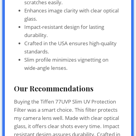
scratches easily.
Enhances image clarity with clear optical
glass.
Impact-resistant design for lasting
durability.
Crafted in the USA ensures high-quality
standards.
Slim profile minimizes vignetting on
wide-angle lenses.
Our Recommendations
Buying the Tiffen 77UVP Slim UV Protection
Filter was a smart choice. This filter protects
my camera lens well. Made with clear optical
glass, it offers clear shots every time. Impact
resistant design assures durability. Crafted in