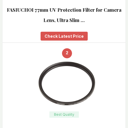
FASIUCHOI 77mm UV Protection Filter for Camera
Lens, Ultra Slim …
Check Latest Price
2
Best Quality