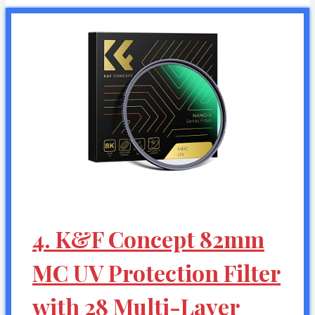
4. K&F Concept 82mm
MC UV Protection Filter
with 28 Multi-Layer