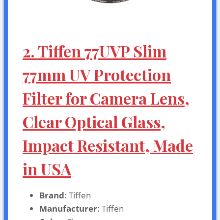
2. Tiffen 77UVP Slim
77mm UV Protection
Filter for Camera Lens,
Clear Optical Glass,
Impact Resistant, Made
in USA
Brand
: Tiffen
Manufacturer
: Tiffen