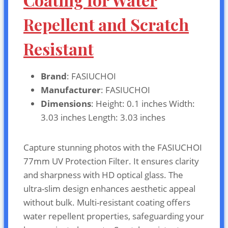
Repellent and Scratch
Resistant
Brand
: FASIUCHOI
Manufacturer
: FASIUCHOI
Dimensions
: Height: 0.1 inches Width:
3.03 inches Length: 3.03 inches
Capture stunning photos with the FASIUCHOI
77mm UV Protection Filter. It ensures clarity
and sharpness with HD optical glass. The
ultra-slim design enhances aesthetic appeal
without bulk. Multi-resistant coating offers
water repellent properties, safeguarding your