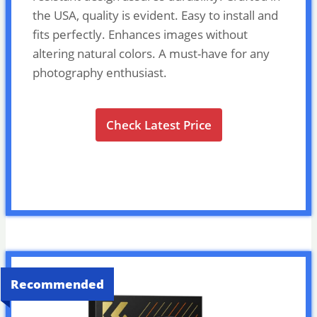
the USA, quality is evident. Easy to install and
fits perfectly. Enhances images without
altering natural colors. A must-have for any
photography enthusiast.
Check Latest Price
Recommended