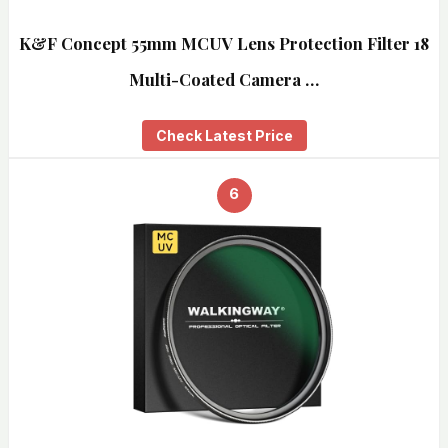
K&F Concept 55mm MCUV Lens Protection Filter 18
Multi-Coated Camera …
Check Latest Price
6