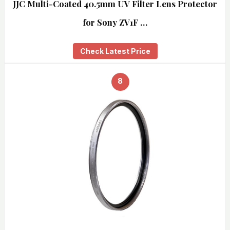
JJC Multi-Coated 40.5mm UV Filter Lens Protector
for Sony ZV1F …
Check Latest Price
8