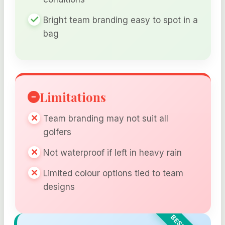
Bright team branding easy to spot in a
bag
Limitations
Team branding may not suit all
golfers
Not waterproof if left in heavy rain
Limited colour options tied to team
designs