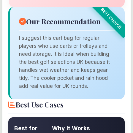
Our Recommendation
I suggest this cart bag for regular
players who use carts or trolleys and
need storage. It is ideal when building
the best golf selections UK because it
handles wet weather and keeps gear
tidy. The cooler pocket and rain hood
add real value for UK rounds.
Best Use Cases
Best for
Why It Works