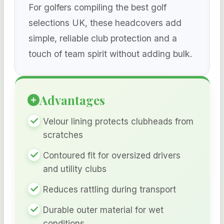
For golfers compiling the best golf
selections UK, these headcovers add
simple, reliable club protection and a
touch of team spirit without adding bulk.
Advantages
Velour lining protects clubheads from
scratches
Contoured fit for oversized drivers
and utility clubs
Reduces rattling during transport
Durable outer material for wet
conditions