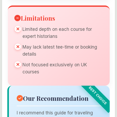
Limitations
Limited depth on each course for
expert historians
May lack latest tee-time or booking
details
Not focused exclusively on UK
courses
Our Recommendation
I recommend this guide for traveling