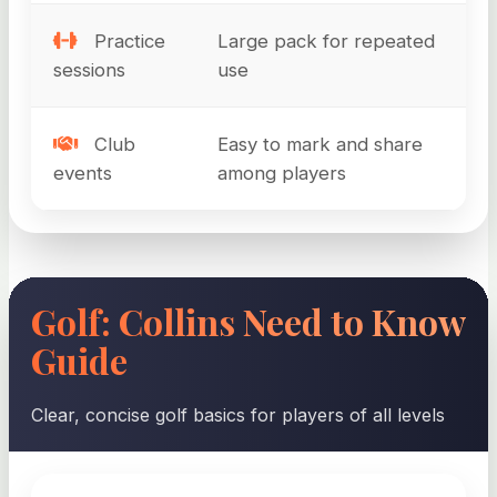
Practice
Large pack for repeated
sessions
use
Club
Easy to mark and share
events
among players
Golf: Collins Need to Know
Guide
Clear, concise golf basics for players of all levels