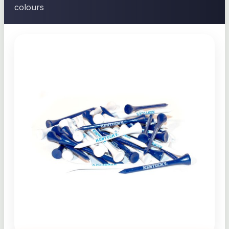
colours