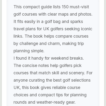
This compact guide lists 150 must-visit
golf courses with clear maps and photos.
It fits easily in a golf bag and sparks
travel plans for UK golfers seeking iconic
links. The book helps compare courses
by challenge and charm, making trip
planning simple.
I found it handy for weekend breaks.
The concise notes help golfers pick
courses that match skill and scenery. For
anyone curating the best golf selections
UK, this book gives reliable course
choices and compact tips for planning
rounds and weather-ready gear.