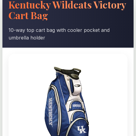
Kentucky Wildcats Victory
Cart Bag
10-way top cart bag with cooler pocket and
umbrella holder