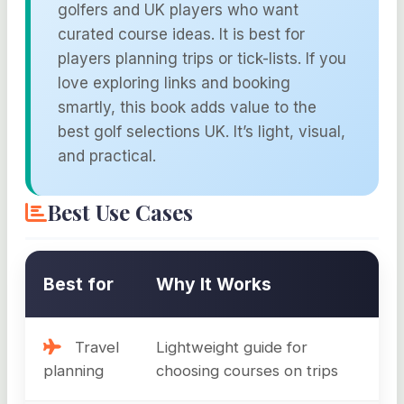
golfers and UK players who want
curated course ideas. It is best for
players planning trips or tick-lists. If you
love exploring links and booking
smartly, this book adds value to the
best golf selections UK. It’s light, visual,
and practical.
Best Use Cases
Best for
Why It Works
Travel
Lightweight guide for
planning
choosing courses on trips