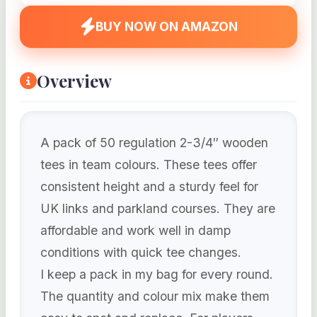
BUY NOW ON AMAZON
Overview
A pack of 50 regulation 2-3/4″ wooden
tees in team colours. These tees offer
consistent height and a sturdy feel for
UK links and parkland courses. They are
affordable and work well in damp
conditions with quick tee changes.
I keep a pack in my bag for every round.
The quantity and colour mix make them