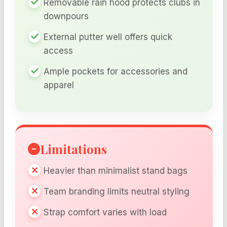
Removable rain hood protects clubs in
downpours
External putter well offers quick
access
Ample pockets for accessories and
apparel
Limitations
Heavier than minimalist stand bags
Team branding limits neutral styling
Strap comfort varies with load