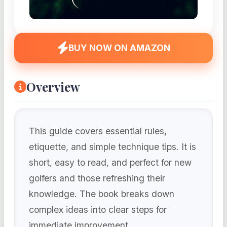
BUY NOW ON AMAZON
Overview
This guide covers essential rules,
etiquette, and simple technique tips. It is
short, easy to read, and perfect for new
golfers and those refreshing their
knowledge. The book breaks down
complex ideas into clear steps for
immediate improvement.