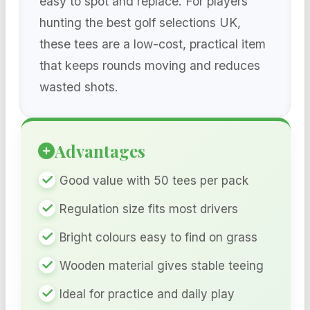
easy to spot and replace. For players
hunting the best golf selections UK,
these tees are a low-cost, practical item
that keeps rounds moving and reduces
wasted shots.
Advantages
Good value with 50 tees per pack
Regulation size fits most drivers
Bright colours easy to find on grass
Wooden material gives stable teeing
Ideal for practice and daily play