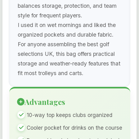
balances storage, protection, and team
style for frequent players.
I used it on wet mornings and liked the
organized pockets and durable fabric.
For anyone assembling the best golf
selections UK, this bag offers practical
storage and weather-ready features that
fit most trolleys and carts.
Advantages
10-way top keeps clubs organized
Cooler pocket for drinks on the course