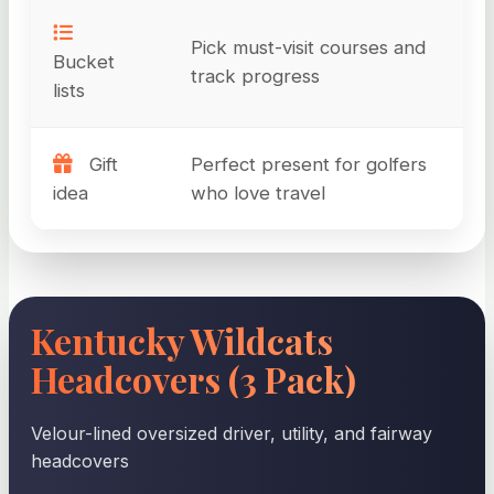
Pick must-visit courses and
Bucket
track progress
lists
Gift
Perfect present for golfers
idea
who love travel
Kentucky Wildcats
Headcovers (3 Pack)
Velour-lined oversized driver, utility, and fairway
headcovers