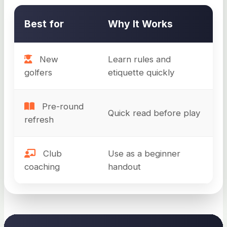
Best for
Why It Works
New
Learn rules and
golfers
etiquette quickly
Pre-round
Quick read before play
refresh
Club
Use as a beginner
coaching
handout