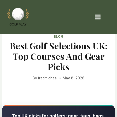
Skip
to
content
BLOG
Best Golf Selections UK:
Top Courses And Gear
Picks
By
fredmicheal
May 8, 2026
Top UK picks for golfers: gear, tees, bags,