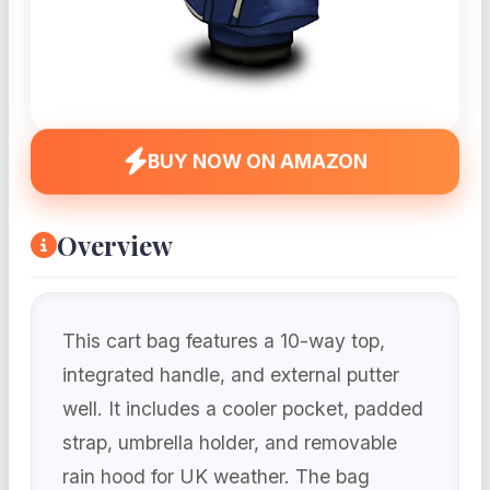
BUY NOW ON AMAZON
Overview
This cart bag features a 10-way top,
integrated handle, and external putter
well. It includes a cooler pocket, padded
strap, umbrella holder, and removable
rain hood for UK weather. The bag