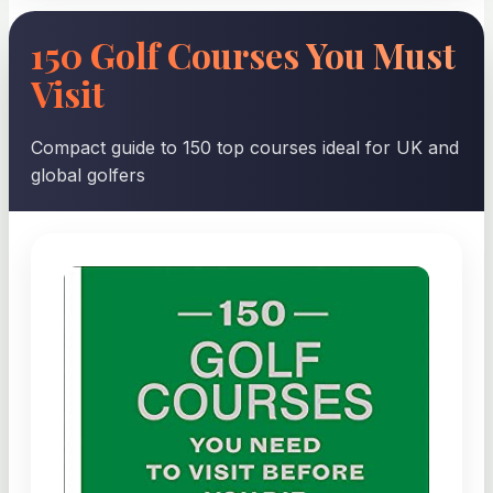
150 Golf Courses You Must
Visit
Compact guide to 150 top courses ideal for UK and
global golfers