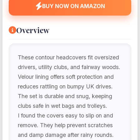
BUY NOW ON AMAZON
Overview
These contour headcovers fit oversized
drivers, utility clubs, and fairway woods.
Velour lining offers soft protection and
reduces rattling on bumpy UK drives.
The set is durable and snug, keeping
clubs safe in wet bags and trolleys.
I found the covers easy to slip on and
remove. They help prevent scratches
and damp damage after rainy rounds.