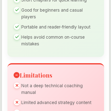
Good for beginners and casual
players
Portable and reader-friendly layout
Helps avoid common on-course
mistakes
Limitations
Not a deep technical coaching
manual
Limited advanced strategy content