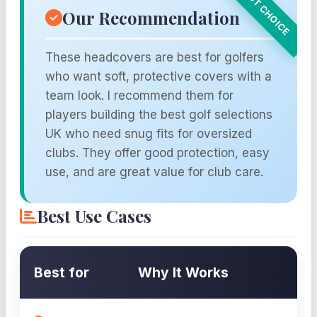
Our Recommendation
These headcovers are best for golfers
who want soft, protective covers with a
team look. I recommend them for
players building the best golf selections
UK who need snug fits for oversized
clubs. They offer good protection, easy
use, and are great value for club care.
Best Use Cases
Best for
Why It Works