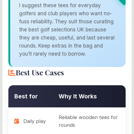
I suggest these tees for everyday
golfers and club players who want no-
fuss reliability. They suit those curating
the best golf selections UK because
they are cheap, useful, and last several
rounds. Keep extras in the bag and
you’ll rarely need to borrow.
Best Use Cases
Best for
Why It Works
Reliable wooden tees for
Daily play
rounds