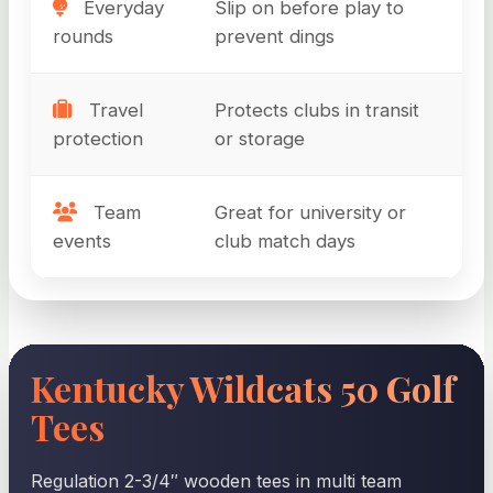
Everyday
Slip on before play to
rounds
prevent dings
Travel
Protects clubs in transit
protection
or storage
Team
Great for university or
events
club match days
Kentucky Wildcats 50 Golf
Tees
Regulation 2-3/4″ wooden tees in multi team