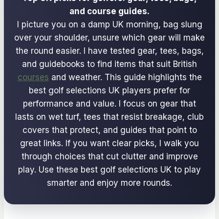
and course guides.
I picture you on a damp UK morning, bag slung
over your shoulder, unsure which gear will make
the round easier. I have tested gear, tees, bags,
and guidebooks to find items that suit British
courses
and weather. This guide highlights the
best golf selections UK players prefer for
performance and value. I focus on gear that
lasts on wet turf, tees that resist breakage, club
covers that protect, and guides that point to
great links. If you want clear picks, I walk you
through choices that cut clutter and improve
play. Use these best golf selections UK to play
smarter and enjoy more rounds.