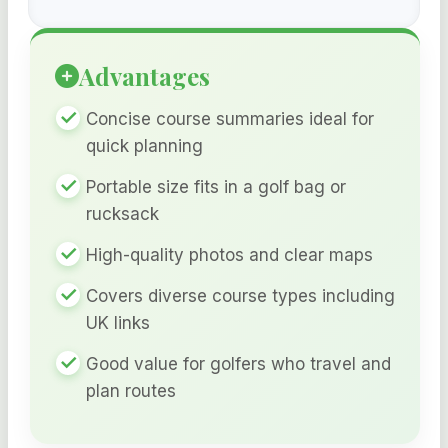
Advantages
Concise course summaries ideal for
quick planning
Portable size fits in a golf bag or
rucksack
High-quality photos and clear maps
Covers diverse course types including
UK links
Good value for golfers who travel and
plan routes