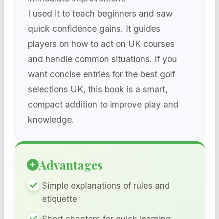
I used it to teach beginners and saw
quick confidence gains. It guides
players on how to act on UK courses
and handle common situations. If you
want concise entries for the best golf
selections UK, this book is a smart,
compact addition to improve play and
knowledge.
Advantages
Simple explanations of rules and
etiquette
Short chapters for quick learning