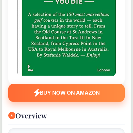
BUY NOW ON AMAZON
Overview