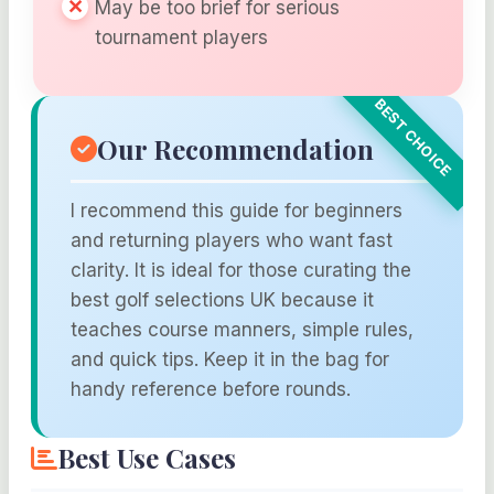
May be too brief for serious
tournament players
Our Recommendation
I recommend this guide for beginners
and returning players who want fast
clarity. It is ideal for those curating the
best golf selections UK because it
teaches course manners, simple rules,
and quick tips. Keep it in the bag for
handy reference before rounds.
Best Use Cases