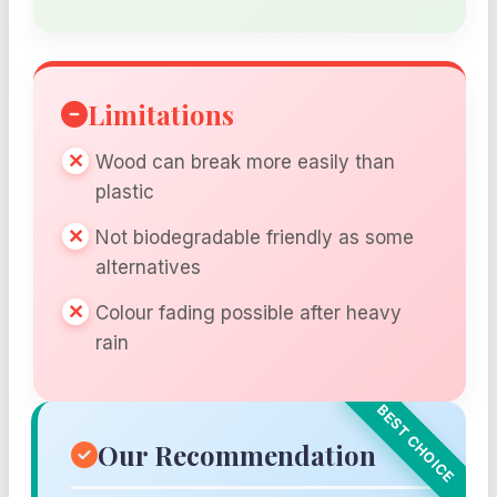
Limitations
Wood can break more easily than
plastic
Not biodegradable friendly as some
alternatives
Colour fading possible after heavy
rain
Our Recommendation