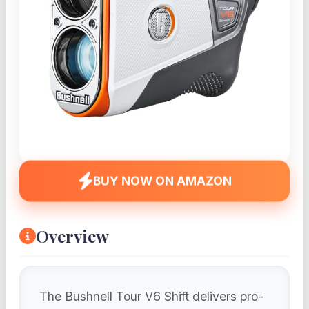
BUY NOW ON AMAZON
Overview
The Bushnell Tour V6 Shift delivers pro-