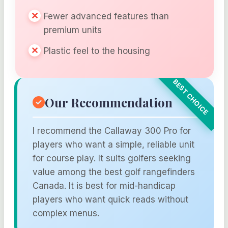
Fewer advanced features than
premium units
Plastic feel to the housing
Our Recommendation
I recommend the Callaway 300 Pro for
players who want a simple, reliable unit
for course play. It suits golfers seeking
value among the best golf rangefinders
Canada. It is best for mid-handicap
players who want quick reads without
complex menus.