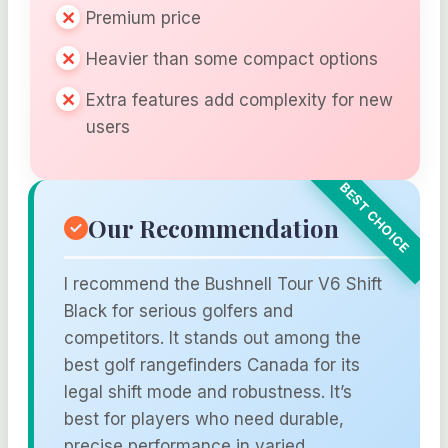
Premium price
Heavier than some compact options
Extra features add complexity for new
users
Our Recommendation
I recommend the Bushnell Tour V6 Shift
Black for serious golfers and
competitors. It stands out among the
best golf rangefinders Canada for its
legal shift mode and robustness. It’s
best for players who need durable,
precise performance in varied