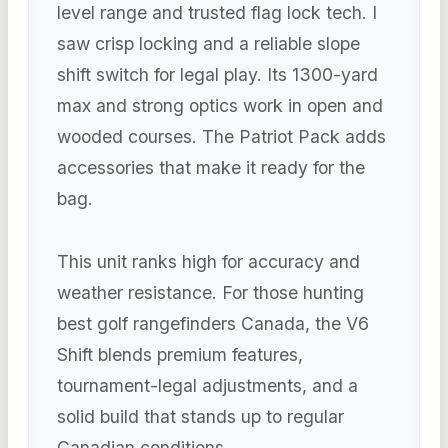
level range and trusted flag lock tech. I
saw crisp locking and a reliable slope
shift switch for legal play. Its 1300-yard
max and strong optics work in open and
wooded courses. The Patriot Pack adds
accessories that make it ready for the
bag.
This unit ranks high for accuracy and
weather resistance. For those hunting
best golf rangefinders Canada, the V6
Shift blends premium features,
tournament-legal adjustments, and a
solid build that stands up to regular
Canadian conditions.