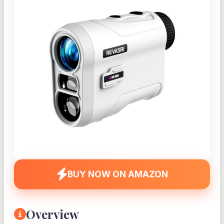
BUY NOW ON AMAZON
Overview