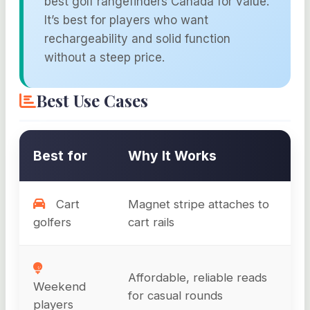
best golf rangefinders Canada for value.
It’s best for players who want
rechargeability and solid function
without a steep price.
Best Use Cases
Best for
Why It Works
Cart
Magnet stripe attaches to
golfers
cart rails
Affordable, reliable reads
Weekend
for casual rounds
players