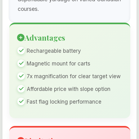
courses.
Advantages
Rechargeable battery
Magnetic mount for carts
7x magnification for clear target view
Affordable price with slope option
Fast flag locking performance