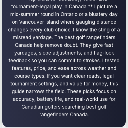
tournament-legal play in Canada.** I picture a
mid-summer round in Ontario or a blustery day
on Vancouver Island where gauging distance
changes every club choice. I know the sting of a
misread yardage. The best golf rangefinders
Canada help remove doubt. They give fast
yardages, slope adjustments, and flag-lock
feedback so you can commit to strokes. I tested
features, price, and ease across weather and
course types. If you want clear reads, legal
tournament settings, and value for money, this
guide narrows the field. These picks focus on
accuracy, battery life, and real-world use for
Canadian golfers searching best golf
rangefinders Canada.