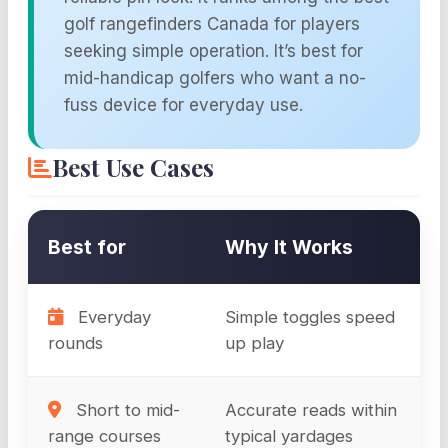
golf rangefinders Canada for players
seeking simple operation. It’s best for
mid-handicap golfers who want a no-
fuss device for everyday use.
Best Use Cases
Best for
Why It Works
Everyday
Simple toggles speed
rounds
up play
Short to mid-
Accurate reads within
range courses
typical yardages