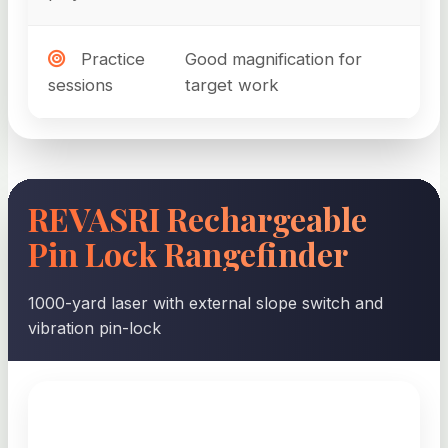
Practice
Good magnification for
sessions
target work
REVASRI Rechargeable
Pin Lock Rangefinder
1000-yard laser with external slope switch and
vibration pin-lock