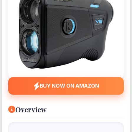
BUY NOW ON AMAZON
Overview