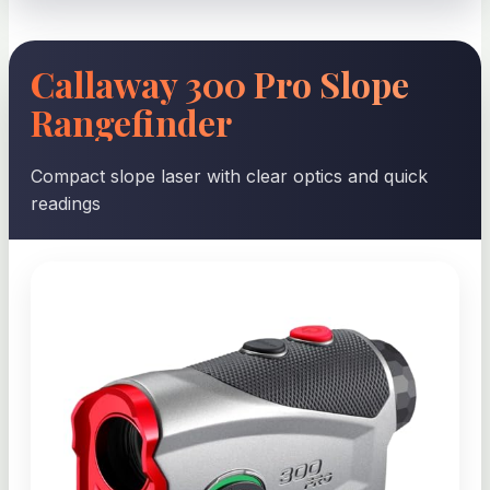
Callaway 300 Pro Slope
Rangefinder
Compact slope laser with clear optics and quick
readings