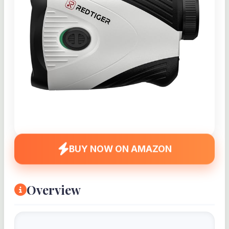
BUY NOW ON AMAZON
Overview