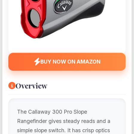
BUY NOW ON AMAZON
Overview
The Callaway 300 Pro Slope
Rangefinder gives steady reads and a
simple slope switch. It has crisp optics