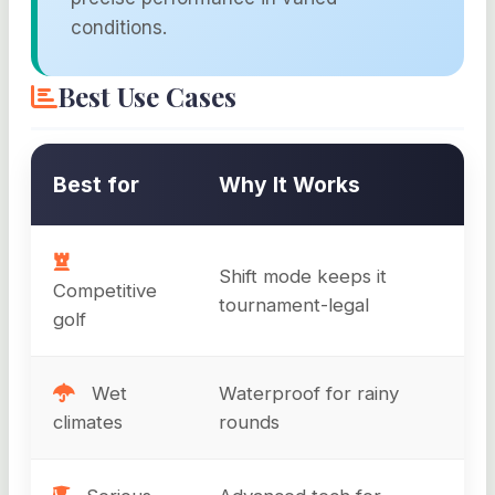
conditions.
Best Use Cases
Best for
Why It Works
Shift mode keeps it
Competitive
tournament-legal
golf
Wet
Waterproof for rainy
climates
rounds