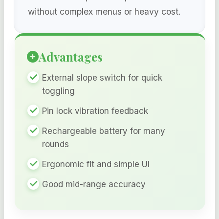
without complex menus or heavy cost.
Advantages
External slope switch for quick
toggling
Pin lock vibration feedback
Rechargeable battery for many
rounds
Ergonomic fit and simple UI
Good mid-range accuracy