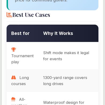
Best Use Cases
Best for
Why It Works
Shift mode makes it legal
Tournament
for events
play
Long
1300-yard range covers
courses
long drives
All-
Waterproof design for