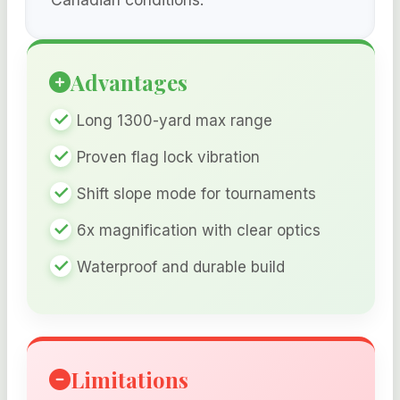
Advantages
Long 1300-yard max range
Proven flag lock vibration
Shift slope mode for tournaments
6x magnification with clear optics
Waterproof and durable build
Limitations