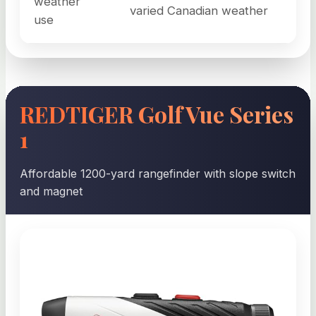
weather
varied Canadian weather
use
REDTIGER GolfVue Series
1
Affordable 1200-yard rangefinder with slope switch
and magnet