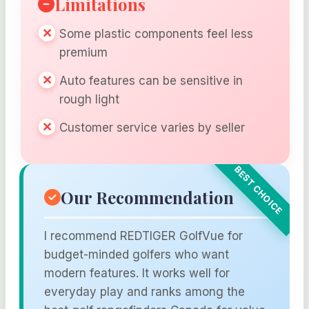
Limitations
Some plastic components feel less
premium
Auto features can be sensitive in
rough light
Customer service varies by seller
Our Recommendation
I recommend REDTIGER GolfVue for
budget-minded golfers who want
modern features. It works well for
everyday play and ranks among the