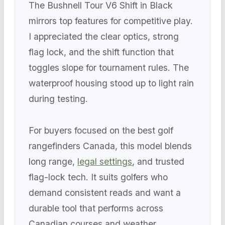
The Bushnell Tour V6 Shift in Black
mirrors top features for competitive play.
I appreciated the clear optics, strong
flag lock, and the shift function that
toggles slope for tournament rules. The
waterproof housing stood up to light rain
during testing.
For buyers focused on the best golf
rangefinders Canada, this model blends
long range,
legal settings
, and trusted
flag-lock tech. It suits golfers who
demand consistent reads and want a
durable tool that performs across
Canadian courses and weather.