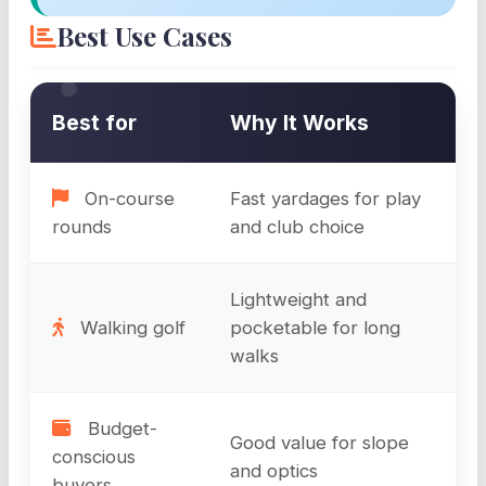
Best Use Cases
Best for
Why It Works
On-course
Fast yardages for play
rounds
and club choice
Lightweight and
Walking golf
pocketable for long
walks
Budget-
Good value for slope
conscious
and optics
buyers