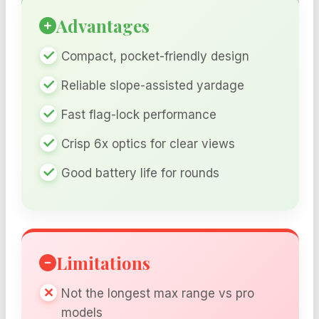
Advantages
Compact, pocket-friendly design
Reliable slope-assisted yardage
Fast flag-lock performance
Crisp 6x optics for clear views
Good battery life for rounds
Limitations
Not the longest max range vs pro
models