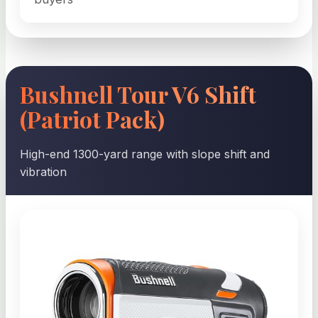
Bushnell Tour V6 Shift
(Patriot Pack)
High-end 1300-yard range with slope shift and
vibration