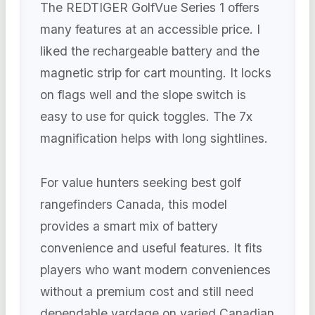
The REDTIGER GolfVue Series 1 offers
many features at an accessible price. I
liked the rechargeable battery and the
magnetic strip for cart mounting. It locks
on flags well and the slope switch is
easy to use for quick toggles. The 7x
magnification helps with long sightlines.
For value hunters seeking best golf
rangefinders Canada, this model
provides a smart mix of battery
convenience and useful features. It fits
players who want modern conveniences
without a premium cost and still need
dependable yardage on varied Canadian