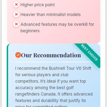
Higher price point
Heavier than minimalist models
Advanced features may be overkill for
beginners
Our Recommendation
I recommend the Bushnell Tour V6 Shift
for serious players and club
competitors. It’s ideal if you want top
accuracy among the best golf
rangefinders Canada. It offers advanced
features and durability that justify its
price for committed golfers.