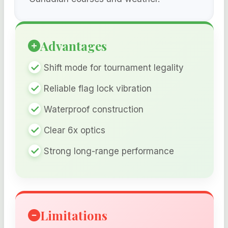
Advantages
Shift mode for tournament legality
Reliable flag lock vibration
Waterproof construction
Clear 6x optics
Strong long-range performance
Limitations