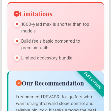
Limitations
1000-yard max is shorter than top
models
Build feels basic compared to
premium units
Limited accessory bundle
Our Recommendation
I recommend REVASRI for golfers who
want straightforward slope control and
reliable pin lock. It ranks among the best