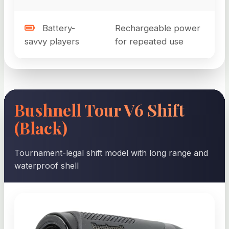
Battery-
Rechargeable power
savvy players
for repeated use
Bushnell Tour V6 Shift
(Black)
Tournament-legal shift model with long range and
waterproof shell