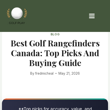
Skip
to
content
BLOG
Best Golf Rangefinders
Canada: Top Picks And
Buying Guide
By
fredmicheal
May 21, 2026
**Top picks for accuracy, value, and