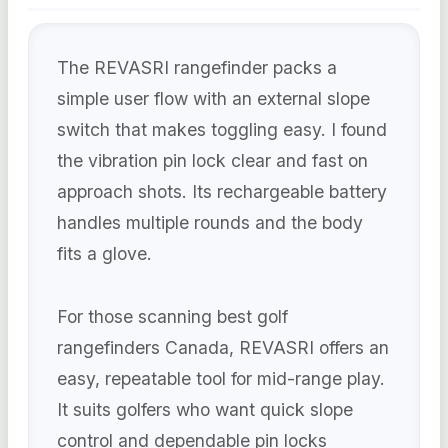
The REVASRI rangefinder packs a
simple user flow with an external slope
switch that makes toggling easy. I found
the vibration pin lock clear and fast on
approach shots. Its rechargeable battery
handles multiple rounds and the body
fits a glove.
For those scanning best golf
rangefinders Canada, REVASRI offers an
easy, repeatable tool for mid-range play.
It suits golfers who want quick slope
control and dependable pin locks