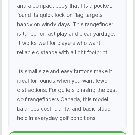
and a compact body that fits a pocket. I
found its quick lock on flag targets
handy on windy days. This rangefinder
is tuned for fast play and clear yardage.
It works well for players who want
reliable distance with a light footprint.
Its small size and easy buttons make it
ideal for rounds when you want fewer
distractions. For golfers chasing the best
golf rangefinders Canada, this model
balances cost, clarity, and basic slope
help in everyday golf conditions.