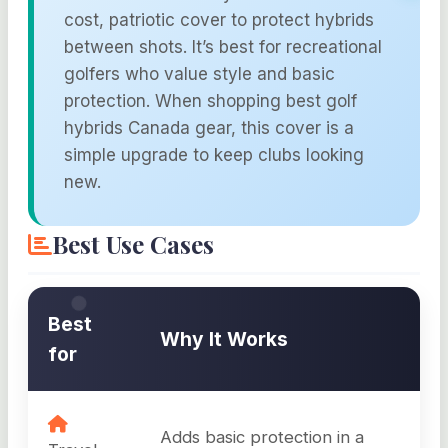
cost, patriotic cover to protect hybrids
between shots. It’s best for recreational
golfers who value style and basic
protection. When shopping best golf
hybrids Canada gear, this cover is a
simple upgrade to keep clubs looking
new.
Best Use Cases
Best
Why It Works
for
Adds basic protection in a