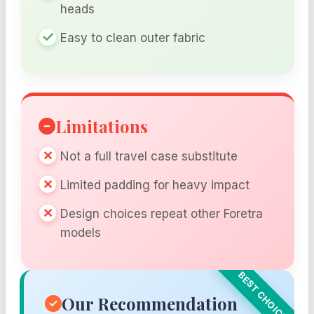
heads
Easy to clean outer fabric
Limitations
Not a full travel case substitute
Limited padding for heavy impact
Design choices repeat other Foretra
models
Our Recommendation