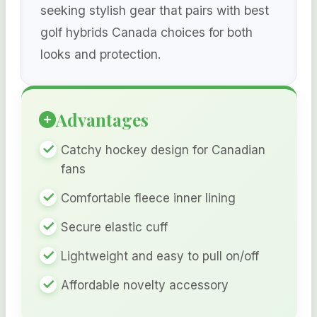
seeking stylish gear that pairs with best
golf hybrids Canada choices for both
looks and protection.
Advantages
Catchy hockey design for Canadian
fans
Comfortable fleece inner lining
Secure elastic cuff
Lightweight and easy to pull on/off
Affordable novelty accessory