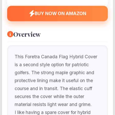
BUY NOW ON AMAZON
Overview
This Foretra Canada Flag Hybrid Cover
is a second style option for patriotic
golfers. The strong maple graphic and
protective lining make it useful on the
course and in transit. The elastic cuff
secures the cover while the outer
material resists light wear and grime.
I like having a spare cover for hybrid