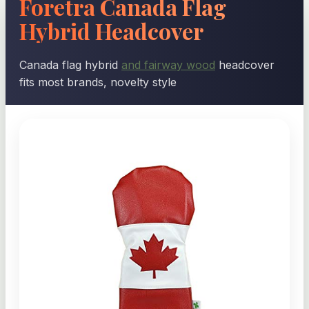
Foretra Canada Flag
Hybrid Headcover
Canada flag hybrid
and fairway wood
headcover
fits most brands, novelty style