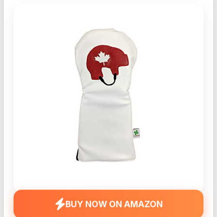
BUY NOW ON AMAZON