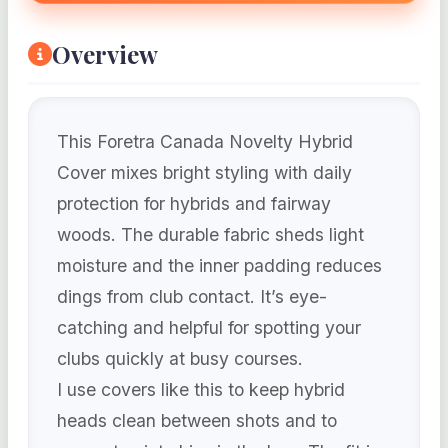
Overview
This Foretra Canada Novelty Hybrid
Cover mixes bright styling with daily
protection for hybrids and fairway
woods. The durable fabric sheds light
moisture and the inner padding reduces
dings from club contact. It’s eye-
catching and helpful for spotting your
clubs quickly at busy courses.
I use covers like this to keep hybrid
heads clean between shots and to