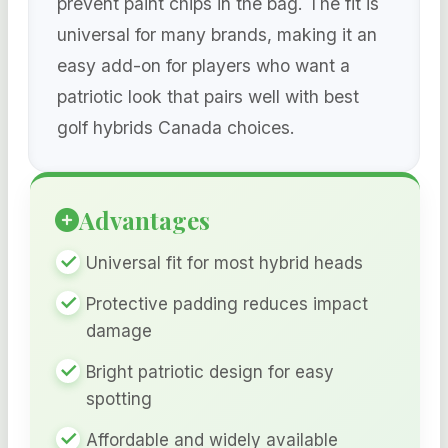
prevent paint chips in the bag. The fit is
universal for many brands, making it an
easy add-on for players who want a
patriotic look that pairs well with best
golf hybrids Canada choices.
Advantages
Universal fit for most hybrid heads
Protective padding reduces impact
damage
Bright patriotic design for easy
spotting
Affordable and widely available