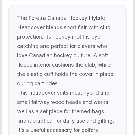
The Foretra Canada Hockey Hybrid
Headcover blends sport flair with club
protection. Its hockey motif is eye-
catching and perfect for players who
love Canadian hockey culture. A soft
fleece interior cushions the club, while
the elastic cuff holds the cover in place
during cart rides.
This headcover suits most hybrid and
small fairway wood heads and works
well as a set piece for themed bags. I
find it practical for daily use and gifting.
It’s a useful accessory for golfers