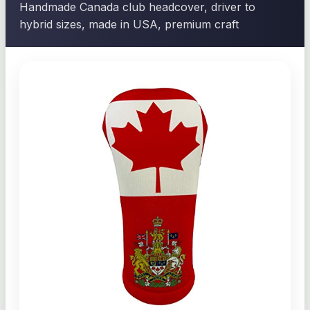
Handmade Canada club headcover, driver to
hybrid sizes, made in USA, premium craft