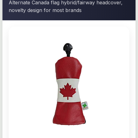
Alternate Canada flag hybrid/fairway headcover,
novelty design for most brands