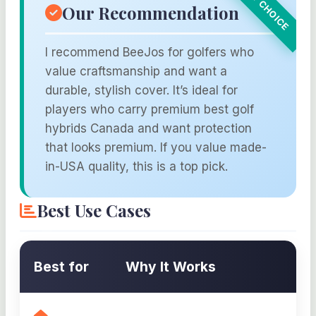
Our Recommendation
I recommend BeeJos for golfers who
value craftsmanship and want a
durable, stylish cover. It’s ideal for
players who carry premium best golf
hybrids Canada and want protection
that looks premium. If you value made-
in-USA quality, this is a top pick.
Best Use Cases
Best for
Why It Works