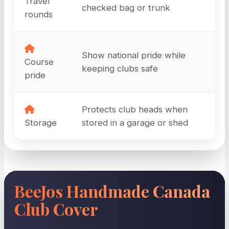
Travel
checked bag or trunk
rounds
Show national pride while
Course
keeping clubs safe
pride
Protects club heads when
Storage
stored in a garage or shed
BeeJos Handmade Canada
Club Cover