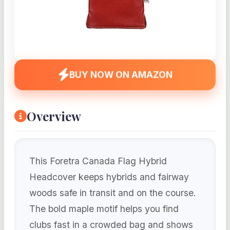
BUY NOW ON AMAZON
Overview
This Foretra Canada Flag Hybrid
Headcover keeps hybrids and fairway
woods safe in transit and on the course.
The bold maple motif helps you find
clubs fast in a crowded bag and shows