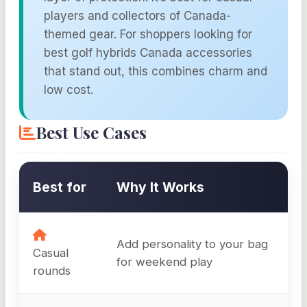
players and collectors of Canada-
themed gear. For shoppers looking for
best golf hybrids Canada accessories
that stand out, this combines charm and
low cost.
Best Use Cases
Best for
Why It Works
Add personality to your bag
Casual
for weekend play
rounds