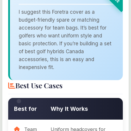
I suggest this Foretra cover as a
budget-friendly spare or matching
accessory for team bags. It’s best for
golfers who want uniform style and
basic protection. If you’re building a set
of best golf hybrids Canada
accessories, this is an easy and
inexpensive fit.
Best Use Cases
Best for
Why It Works
Team
Uniform headcovers for