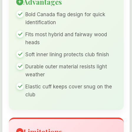
Advantages
Bold Canada flag design for quick
identification
Fits most hybrid and fairway wood
heads
Soft inner lining protects club finish
Durable outer material resists light
weather
Elastic cuff keeps cover snug on the
club
Limitations