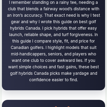
I remember standing on a rainy tee, needing a
club that blends a fairway wood’s distance with
an iron’s accuracy. That exact need is why I test
gear and why I wrote this guide on best golf
hybrids Canada. I pick hybrids that offer easy
launch, reliable shape, and turf forgiveness. In
this guide I compare style, fit, and price for
Canadian golfers. I highlight models that suit
mid-handicappers, seniors, and players who
want one club to cover awkward lies. If you
want simple choices and fast gains, these best
golf hybrids Canada picks make yardage and
confidence easier to find.