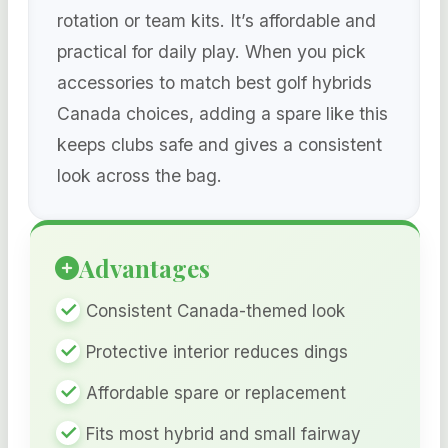
rotation or team kits. It’s affordable and
practical for daily play. When you pick
accessories to match best golf hybrids
Canada choices, adding a spare like this
keeps clubs safe and gives a consistent
look across the bag.
Advantages
Consistent Canada-themed look
Protective interior reduces dings
Affordable spare or replacement
Fits most hybrid and small fairway