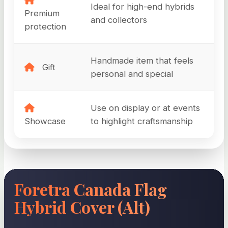
Ideal for high-end hybrids
Premium
and collectors
protection
Handmade item that feels
Gift
personal and special
Use on display or at events
Showcase
to highlight craftsmanship
Foretra Canada Flag
Hybrid Cover (Alt)