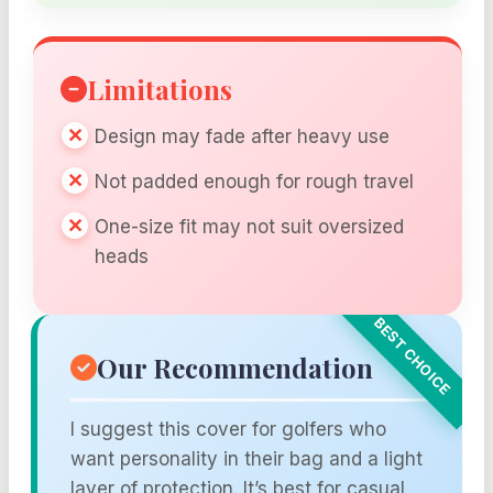
Limitations
Design may fade after heavy use
Not padded enough for rough travel
One-size fit may not suit oversized
heads
Our Recommendation
I suggest this cover for golfers who
want personality in their bag and a light
layer of protection. It’s best for casual