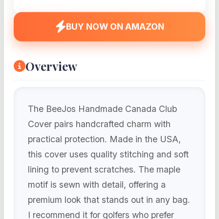
BUY NOW ON AMAZON
Overview
The BeeJos Handmade Canada Club
Cover pairs handcrafted charm with
practical protection. Made in the USA,
this cover uses quality stitching and soft
lining to prevent scratches. The maple
motif is sewn with detail, offering a
premium look that stands out in any bag.
I recommend it for golfers who prefer