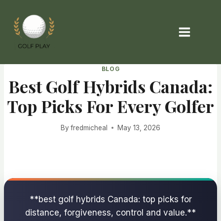
Skip
to
content
BLOG
Best Golf Hybrids Canada:
Top Picks For Every Golfer
By
fredmicheal
May 13, 2026
**best golf hybrids Canada: top picks for
distance, forgiveness, control and value.**