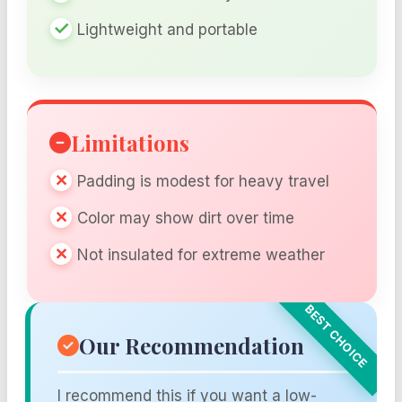
Lightweight and portable
Limitations
Padding is modest for heavy travel
Color may show dirt over time
Not insulated for extreme weather
Our Recommendation
I recommend this if you want a low-