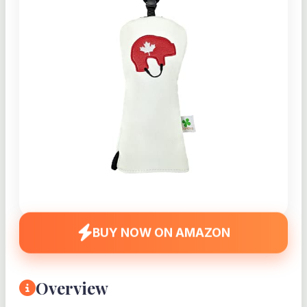
BUY NOW ON AMAZON
Overview