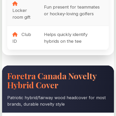
Fun present for teammates
Locker
or hockey-loving golfers
room gift
Club
Helps quickly identify
ID
hybrids on the tee
Foretra Canada Novelty
Hybrid Cover
Patriotic hybrid/fairway wood headcover for most
brands, durable novelty style