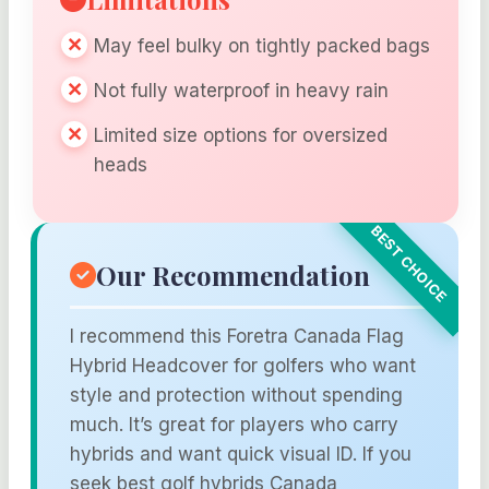
May feel bulky on tightly packed bags
Not fully waterproof in heavy rain
Limited size options for oversized
heads
Our Recommendation
I recommend this Foretra Canada Flag
Hybrid Headcover for golfers who want
style and protection without spending
much. It’s great for players who carry
hybrids and want quick visual ID. If you
seek best golf hybrids Canada