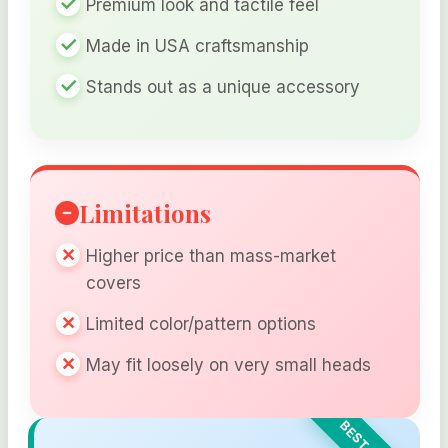
Premium look and tactile feel
Made in USA craftsmanship
Stands out as a unique accessory
Limitations
Higher price than mass-market
covers
Limited color/pattern options
May fit loosely on very small heads