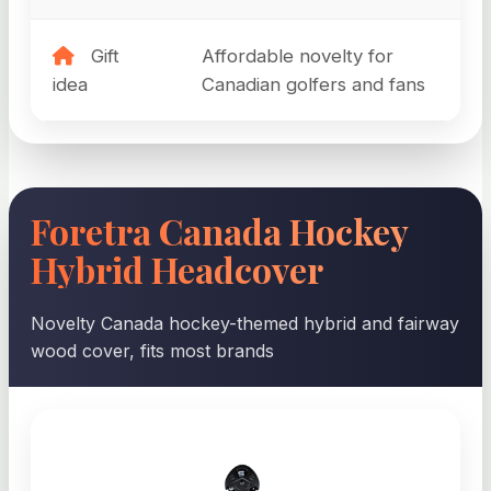
Gift
Affordable novelty for
idea
Canadian golfers and fans
Foretra Canada Hockey
Hybrid Headcover
Novelty Canada hockey-themed hybrid and fairway
wood cover, fits most brands