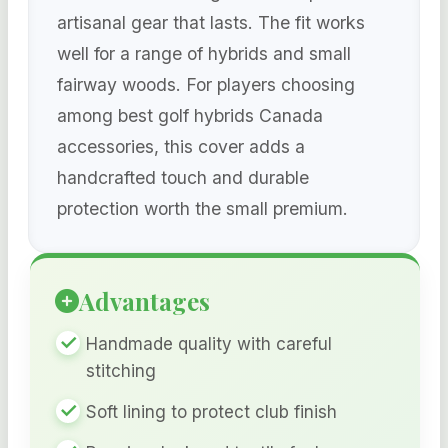
artisanal gear that lasts. The fit works
well for a range of hybrids and small
fairway woods. For players choosing
among best golf hybrids Canada
accessories, this cover adds a
handcrafted touch and durable
protection worth the small premium.
Advantages
Handmade quality with careful
stitching
Soft lining to protect club finish