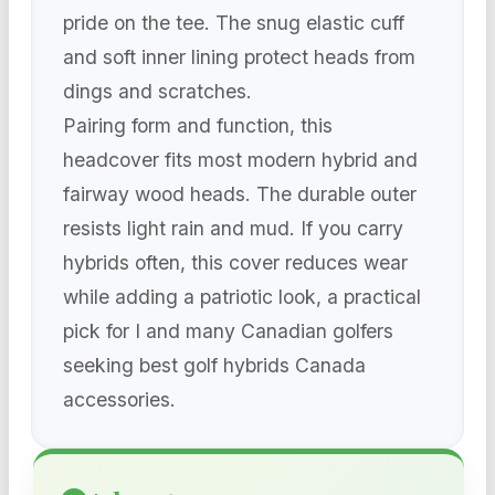
pride on the tee. The snug elastic cuff
and soft inner lining protect heads from
dings and scratches.
Pairing form and function, this
headcover fits most modern hybrid and
fairway wood heads. The durable outer
resists light rain and mud. If you carry
hybrids often, this cover reduces wear
while adding a patriotic look, a practical
pick for I and many Canadian golfers
seeking best golf hybrids Canada
accessories.