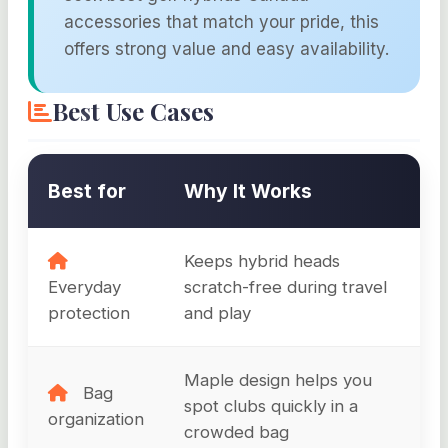
accessories that match your pride, this
offers strong value and easy availability.
Best Use Cases
Best for
Why It Works
Keeps hybrid heads
Everyday
scratch-free during travel
protection
and play
Maple design helps you
Bag
spot clubs quickly in a
organization
crowded bag