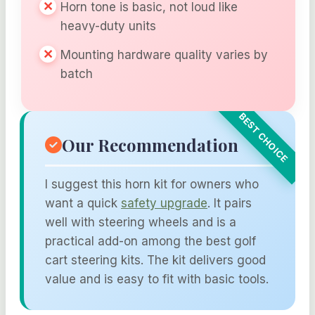
Horn tone is basic, not loud like
heavy-duty units
Mounting hardware quality varies by
batch
Our Recommendation
I suggest this horn kit for owners who
want a quick
safety upgrade
. It pairs
well with steering wheels and is a
practical add-on among the best golf
cart steering kits. The kit delivers good
value and is easy to fit with basic tools.