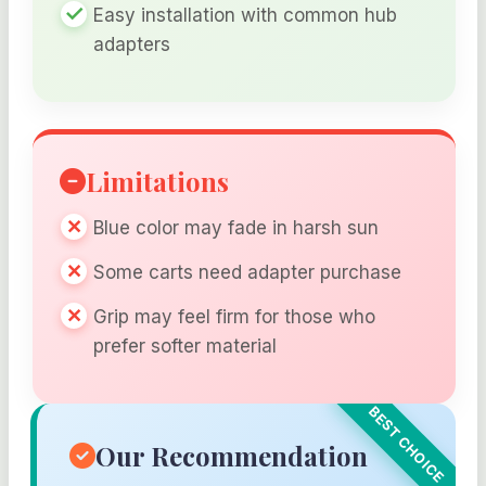
Easy installation with common hub
adapters
Limitations
Blue color may fade in harsh sun
Some carts need adapter purchase
Grip may feel firm for those who
prefer softer material
Our Recommendation