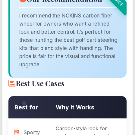
I recommend the NOKINS carbon fiber
wheel for owners who want a refined
look and better control. It’s perfect for
those hunting the best golf cart steering
kits that blend style with handling. The
price is fair for the visual and functional
upgrade.
Best Use Cases
Best for
Why It Works
Carbon-style look for
Sporty