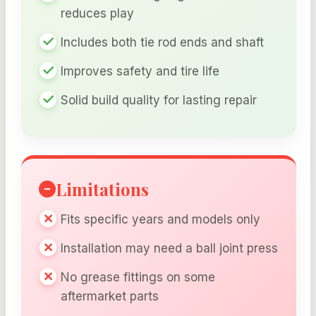
reduces play
Includes both tie rod ends and shaft
Improves safety and tire life
Solid build quality for lasting repair
Limitations
Fits specific years and models only
Installation may need a ball joint press
No grease fittings on some
aftermarket parts