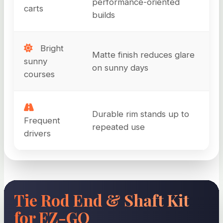
performance-oriented
carts
builds
Bright
Matte finish reduces glare
sunny
on sunny days
courses
Durable rim stands up to
Frequent
repeated use
drivers
Tie Rod End & Shaft Kit
for EZ-GO