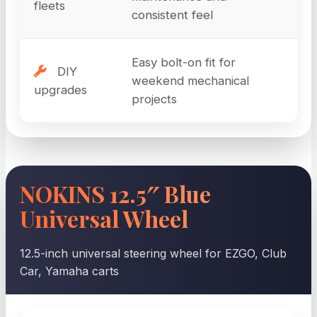
fleets
consistent feel
Easy bolt-on fit for
DIY
weekend mechanical
upgrades
projects
NOKINS 12.5″ Blue
Universal Wheel
12.5-inch universal steering wheel for EZGO, Club
Car, Yamaha carts