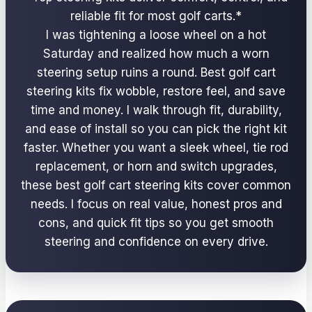
reliable fit for most golf carts.*
I was tightening a loose wheel on a hot
Saturday and realized how much a worn
steering setup ruins a round. Best golf cart
steering kits fix wobble, restore feel, and save
time and money. I walk through fit, durability,
and ease of install so you can pick the right kit
faster. Whether you want a sleek wheel, tie rod
replacement, or horn and switch upgrades,
these best golf cart steering kits cover common
needs. I focus on real value, honest pros and
cons, and quick fit tips so you get smooth
steering and confidence on every drive.