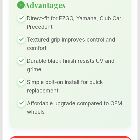
Advantages
Direct-fit for EZGO, Yamaha, Club Car
Precedent
Textured grip improves control and
comfort
Durable black finish resists UV and
grime
Simple bolt-on install for quick
replacement
Affordable upgrade compared to OEM
wheels