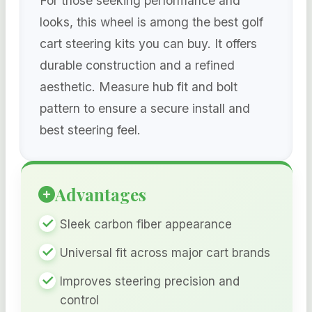
For those seeking performance and
looks, this wheel is among the best golf
cart steering kits you can buy. It offers
durable construction and a refined
aesthetic. Measure hub fit and bolt
pattern to ensure a secure install and
best steering feel.
Advantages
Sleek carbon fiber appearance
Universal fit across major cart brands
Improves steering precision and
control