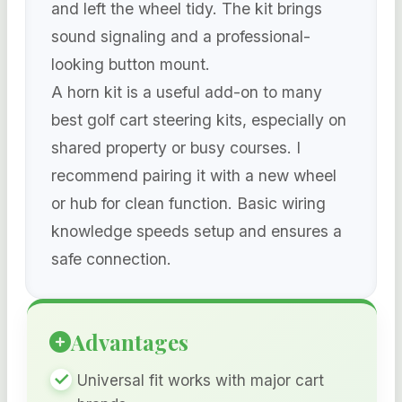
and left the wheel tidy. The kit brings
sound signaling and a professional-
looking button mount.
A horn kit is a useful add-on to many
best golf cart steering kits, especially on
shared property or busy courses. I
recommend pairing it with a new wheel
or hub for clean function. Basic wiring
knowledge speeds setup and ensures a
safe connection.
Advantages
Universal fit works with major cart