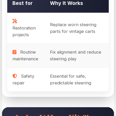
Best for
Why It Works
Replace worn steering
Restoration
parts for vintage carts
projects
Routine
Fix alignment and reduce
maintenance
steering play
Safety
Essential for safe,
repair
predictable steering