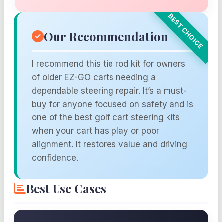
Our Recommendation
I recommend this tie rod kit for owners
of older EZ-GO carts needing a
dependable steering repair. It’s a must-
buy for anyone focused on safety and is
one of the best golf cart steering kits
when your cart has play or poor
alignment. It restores value and driving
confidence.
Best Use Cases