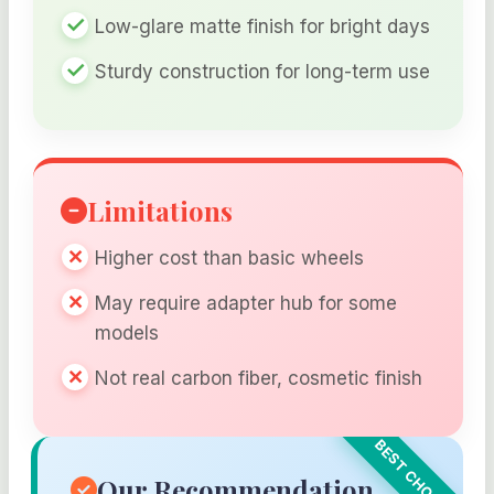
Low-glare matte finish for bright days
Sturdy construction for long-term use
Limitations
Higher cost than basic wheels
May require adapter hub for some
models
Not real carbon fiber, cosmetic finish
Our Recommendation