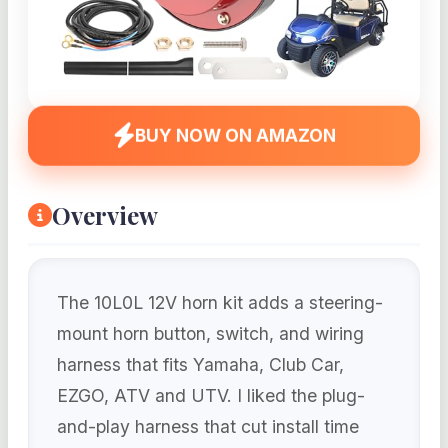
BUY NOW ON AMAZON
Overview
The 10L0L 12V horn kit adds a steering-
mount horn button, switch, and wiring
harness that fits Yamaha, Club Car,
EZGO, ATV and UTV. I liked the plug-
and-play harness that cut install time