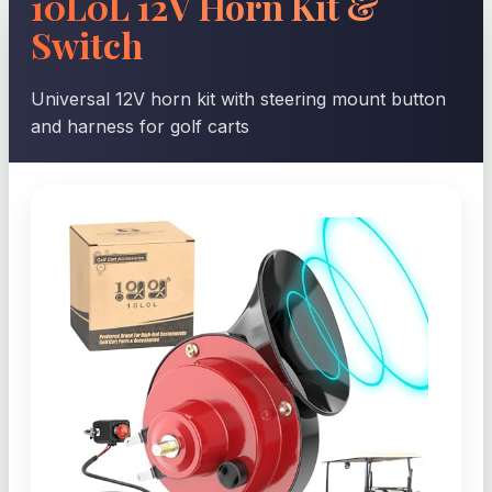
10L0L 12V Horn Kit &
Switch
Universal 12V horn kit with steering mount button
and harness for golf carts