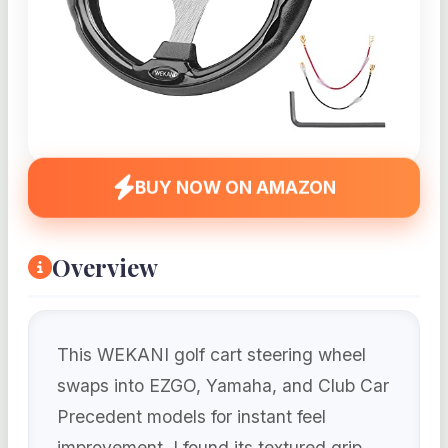
BUY NOW ON AMAZON
Overview
This WEKANI golf cart steering wheel
swaps into EZGO, Yamaha, and Club Car
Precedent models for instant feel
improvement. I found its textured grip