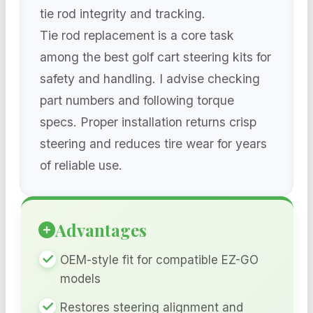
tie rod integrity and tracking.
Tie rod replacement is a core task
among the best golf cart steering kits for
safety and handling. I advise checking
part numbers and following torque
specs. Proper installation returns crisp
steering and reduces tire wear for years
of reliable use.
Advantages
OEM-style fit for compatible EZ-GO
models
Restores steering alignment and