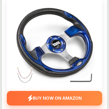
BUY NOW ON AMAZON