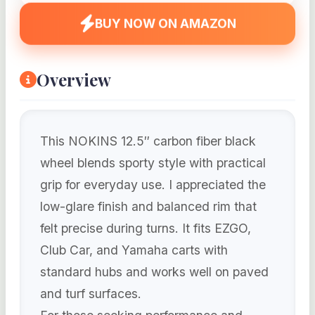
BUY NOW ON AMAZON
Overview
This NOKINS 12.5″ carbon fiber black
wheel blends sporty style with practical
grip for everyday use. I appreciated the
low-glare finish and balanced rim that
felt precise during turns. It fits EZGO,
Club Car, and Yamaha carts with
standard hubs and works well on paved
and turf surfaces.