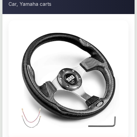
Car, Yamaha carts