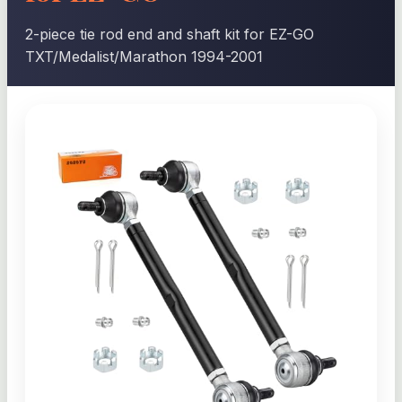
2-piece tie rod end and shaft kit for EZ-GO
TXT/Medalist/Marathon 1994-2001