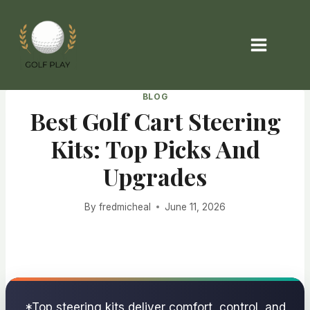
Skip
to
content
BLOG
Best Golf Cart Steering
Kits: Top Picks And
Upgrades
By
fredmicheal
June 11, 2026
*Top steering kits deliver comfort, control, and