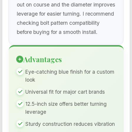
out on course and the diameter improves
leverage for easier turning. I recommend
checking bolt pattern compatibility
before buying for a smooth install.
Advantages
Eye-catching blue finish for a custom
look
Universal fit for major cart brands
12.5-inch size offers better turning
leverage
Sturdy construction reduces vibration