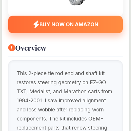
BUY NOW ON AMAZON
Overview
This 2-piece tie rod end and shaft kit
restores steering geometry on EZ-GO
TXT, Medalist, and Marathon carts from
1994-2001. I saw improved alignment
and less wobble after replacing worn
components. The kit includes OEM-
replacement parts that renew steering