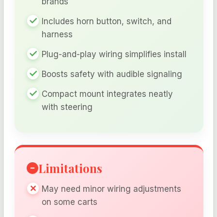
brands
Includes horn button, switch, and
harness
Plug-and-play wiring simplifies install
Boosts safety with audible signaling
Compact mount integrates neatly
with steering
Limitations
May need minor wiring adjustments
on some carts