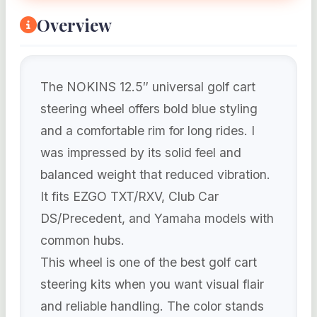
Overview
The NOKINS 12.5″ universal golf cart
steering wheel offers bold blue styling
and a comfortable rim for long rides. I
was impressed by its solid feel and
balanced weight that reduced vibration.
It fits EZGO TXT/RXV, Club Car
DS/Precedent, and Yamaha models with
common hubs.
This wheel is one of the best golf cart
steering kits when you want visual flair
and reliable handling. The color stands