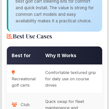
best golf cart steering kits for comfort
and quick install. The value is strong for
common cart models and easy
availability makes it a practical choice.
Best Use Cases
Best for
Why It Works
Comfortable textured grip
Recreational
for daily use on course
golf carts
drives
Quick swap for fleet
Club
maintenance and