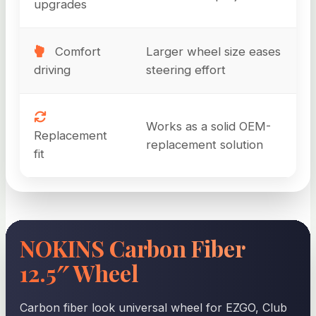
upgrades
Comfort
Larger wheel size eases
driving
steering effort
Works as a solid OEM-
Replacement
replacement solution
fit
NOKINS Carbon Fiber
12.5″ Wheel
Carbon fiber look universal wheel for EZGO, Club