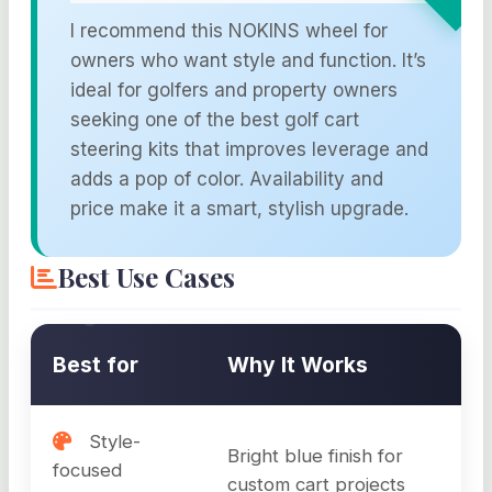
I recommend this NOKINS wheel for
owners who want style and function. It’s
ideal for golfers and property owners
seeking one of the best golf cart
steering kits that improves leverage and
adds a pop of color. Availability and
price make it a smart, stylish upgrade.
Best Use Cases
Best for
Why It Works
Style-
Bright blue finish for
focused
custom cart projects