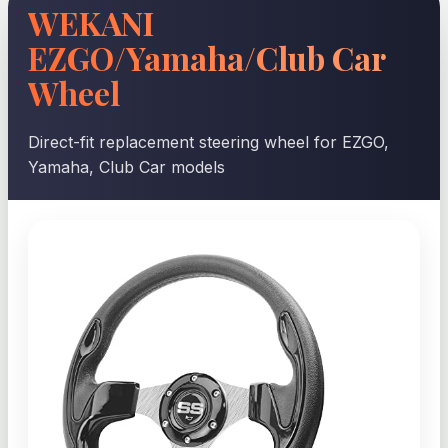
WEKANI
EZGO/Yamaha/Club Car
Wheel
Direct-fit replacement steering wheel for EZGO,
Yamaha, Club Car models