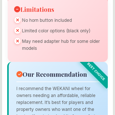
Limitations
No horn button included
Limited color options (black only)
May need adapter hub for some older
models
Our Recommendation
I recommend the WEKANI wheel for
owners needing an affordable, reliable
replacement. It’s best for players and
property owners who want one of the