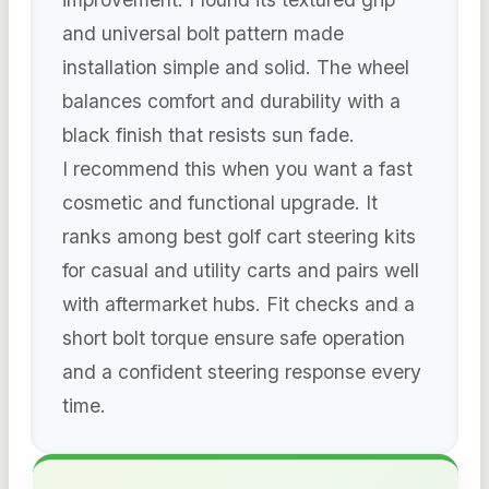
and universal bolt pattern made
installation simple and solid. The wheel
balances comfort and durability with a
black finish that resists sun fade.
I recommend this when you want a fast
cosmetic and functional upgrade. It
ranks among best golf cart steering kits
for casual and utility carts and pairs well
with aftermarket hubs. Fit checks and a
short bolt torque ensure safe operation
and a confident steering response every
time.