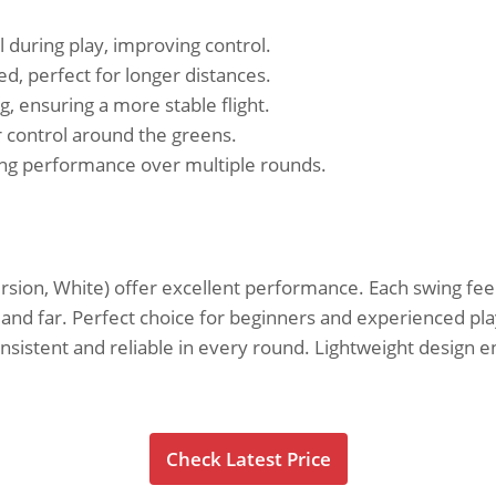
 during play, improving control.
d, perfect for longer distances.
 ensuring a more stable flight.
r control around the greens.
ning performance over multiple rounds.
ersion, White) offer excellent performance. Each swing fee
ht and far. Perfect choice for beginners and experienced pla
onsistent and reliable in every round. Lightweight design
Check Latest Price