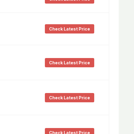
Check Latest Price
Check Latest Price
Check Latest Price
Check Latest Price