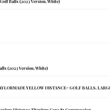
Golf Balls (2023 Version, White)
lls (2023 Version, White)
1 TAYLORMADE YELLOW DISTANCE+ GOLF BALLS, LARG
 Maxium Distance Titanium Core 85 Compression …