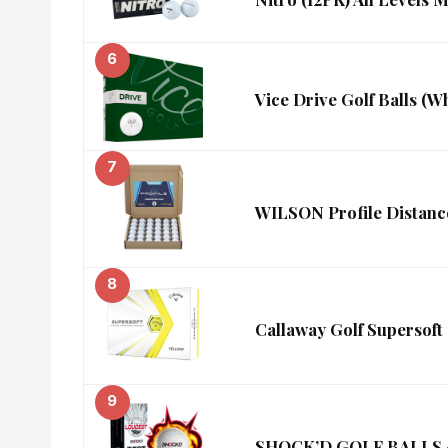
6
Vice Drive Golf Balls (Wh
7
WILSON Profile Distance
8
Callaway Golf Supersoft G
9
SHOCK’D GOLF BALLS – T