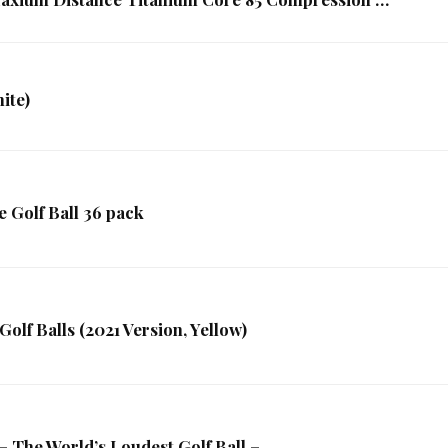
ite)
 Golf Ball 36 pack
olf Balls (2021 Version, Yellow)
he World’s Loudest Golf Ball – …