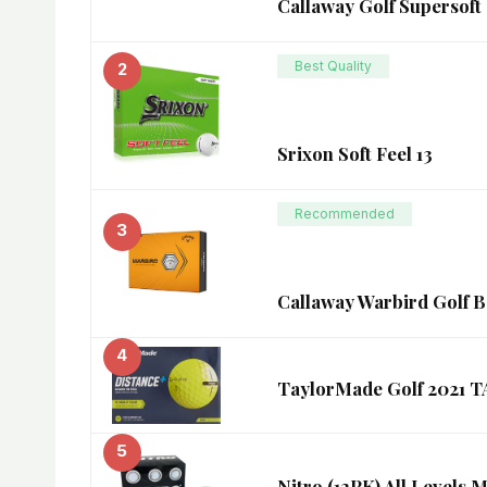
Callaway Golf Supersoft 
Best Quality
2
Srixon Soft Feel 13
Recommended
3
Callaway Warbird Golf Ba
4
TaylorMade Golf 202
5
Nitro (12PK) All Levels