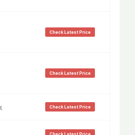
Check Latest Price
Check Latest Price
Check Latest Price
E
Check Latest Price