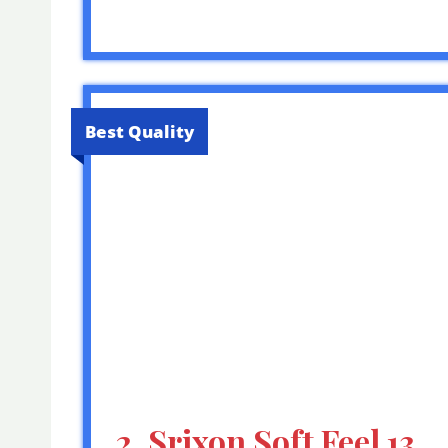
Best Quality
2. Srixon Soft Feel 13