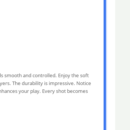
ls smooth and controlled. Enjoy the soft
yers. The durability is impressive. Notice
 enhances your play. Every shot becomes