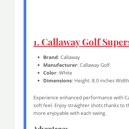
1. Callaway Golf Supers
Brand
: Callaway
Manufacturer
: Callaway Golf
Color
: White
Dimensions
: Height: 8.0 inches Widt
Experience enhanced performance with Calla
soft feel. Enjoy straighter shots thanks to
more enjoyable with each swing.
Advantages