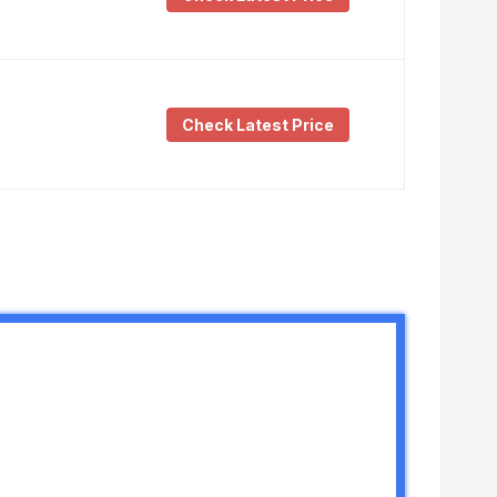
Check Latest Price