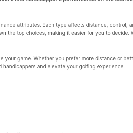
rmance attributes. Each type affects distance, control, 
n the top choices, making it easier for you to decide. W
 your game. Whether you prefer more distance or better 
id handicappers and elevate your golfing experience.