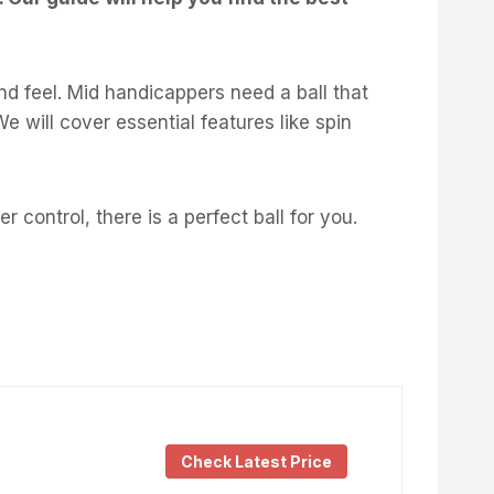
and feel. Mid handicappers need a ball that
e will cover essential features like spin
control, there is a perfect ball for you.
Check Latest Price