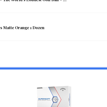
lls Matte Orange 1 Dozen