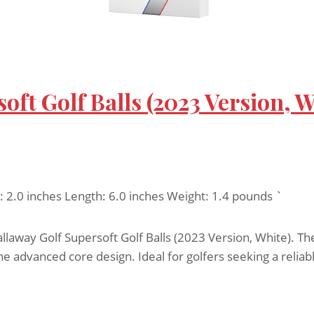
oft Golf Balls (2023 Version, W
h: 2.0 inches Length: 6.0 inches Weight: 1.4 pounds `
way Golf Supersoft Golf Balls (2023 Version, White). The
 the advanced core design. Ideal for golfers seeking a reli