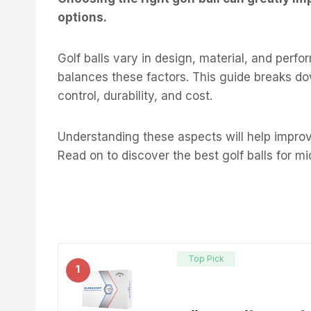
options.
Golf balls vary in design, material, and perfo
balances these factors. This guide breaks dow
control, durability, and cost.
Understanding these aspects will help improve
Read on to discover the best golf balls for m
Top Pick
1