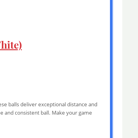
hite)
se balls deliver exceptional distance and
able and consistent ball. Make your game