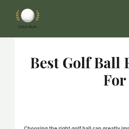
Skip
to
content
Best Golf Ball
For
Choosing the right golf ball can greatly i