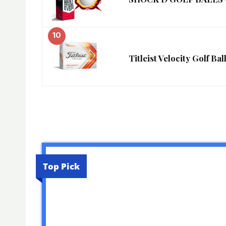
10
Titleist Velocity Golf Ba
Top Pick