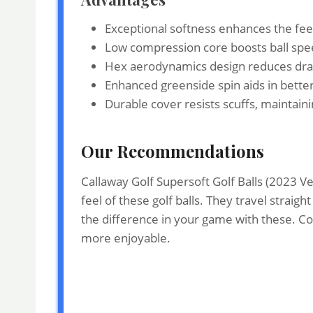
Exceptional softness enhances the feel
Low compression core boosts ball spee
Hex aerodynamics design reduces drag,
Enhanced greenside spin aids in bette
Durable cover resists scuffs, maintai
Our Recommendations
Callaway Golf Supersoft Golf Balls (2023 V
feel of these golf balls. They travel straig
the difference in your game with these. C
more enjoyable.