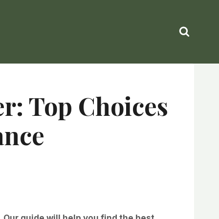
er: Top Choices
ance
Our guide will help you find the best