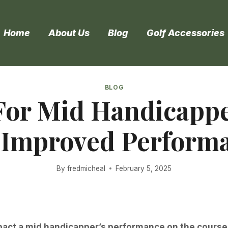
Home
About Us
Blog
Golf Accessories
BLOG
 For Mid Handicapp
 Improved Perform
By
fredmicheal
February 5, 2025
mpact a mid handicapper’s performance on the course. 