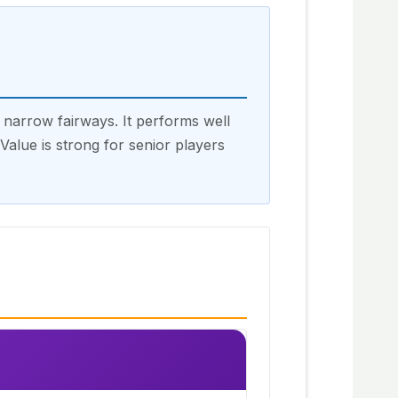
narrow fairways. It performs well
alue is strong for senior players