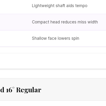
Lightweight shaft aids tempo
Compact head reduces miss width
Shallow face lowers spin
d 16° Regular