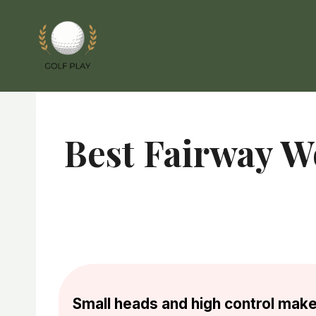
Skip
to
content
Best Fairway W
Small heads and high control make