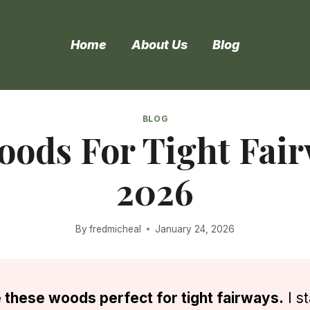
Home
About Us
Blog
BLOG
oods For Tight Fair
2026
By
fredmicheal
January 24, 2026
 these woods perfect for tight fairways.
I s