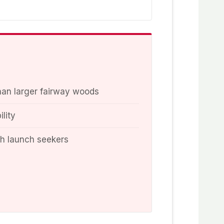
han larger fairway woods
ility
gh launch seekers