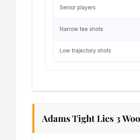
Senior players
Narrow tee shots
Low trajectory shots
Adams Tight Lies 3 Woo