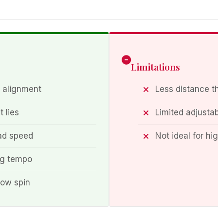
Limitations
 alignment
Less distance t
t lies
Limited adjustab
ead speed
Not ideal for hi
ng tempo
 low spin