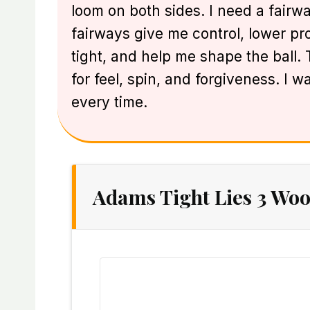
loom on both sides. I need a fairw
fairways give me control, lower prof
tight, and help me shape the ball
for feel, spin, and forgiveness. I 
every time.
Adams Tight Lies 3 Woo