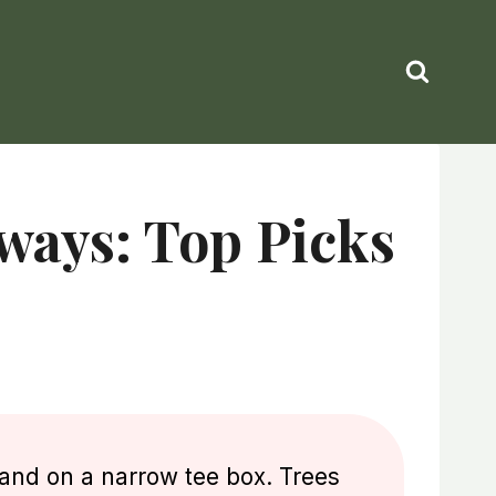
ways: Top Picks
tand on a narrow tee box. Trees