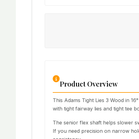
Product Overview
This Adams Tight Lies 3 Wood in 16° 
with tight fairway lies and tight tee b
The senior flex shaft helps slower swi
If you need precision on narrow hole