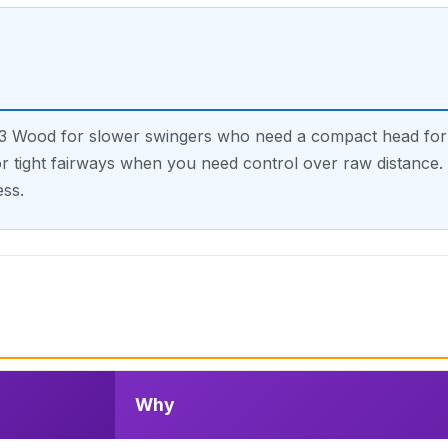
 3 Wood for slower swingers who need a compact head for 
r tight fairways when you need control over raw distance. V
ss.
Why