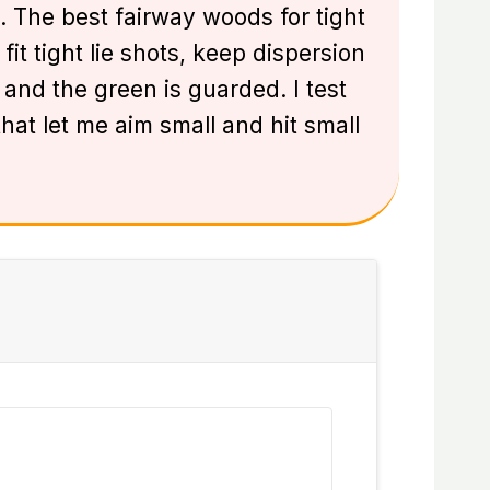
. The best fairway woods for tight
fit tight lie shots, keep dispersion
and the green is guarded. I test
that let me aim small and hit small