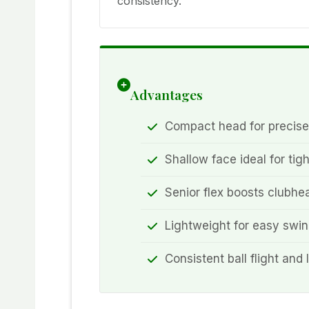
consistency.
Advantages
Compact head for precise
Shallow face ideal for tigh
Senior flex boosts clubh
Lightweight for easy swi
Consistent ball flight and