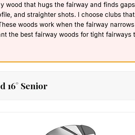
ay wood that hugs the fairway and finds gaps
ile, and straighter shots. I choose clubs that 
. These woods work when the fairway narrows 
want the best fairway woods for tight fairways 
d 16° Senior