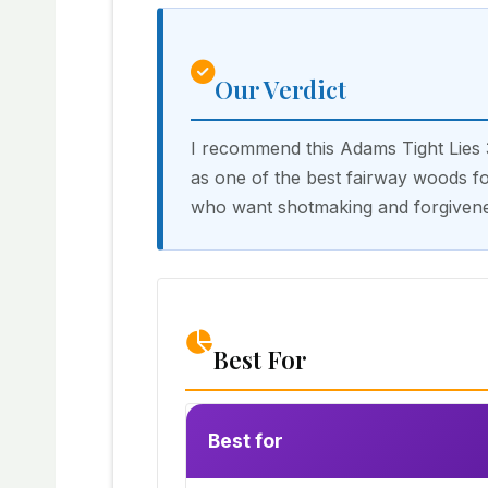
Our Verdict
I recommend this Adams Tight Lies
as one of the best fairway woods fo
who want shotmaking and forgivene
Best For
Best for