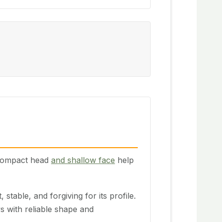
e compact head
and shallow face
help
 stable, and forgiving for its profile.
s with reliable shape and