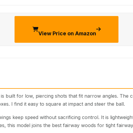
View Price on Amazon
is built for low, piercing shots that fit narrow angles. Th
oxes. I find it easy to square at impact and steer the ball.
ngs keep speed without sacrificing control. It is lightweight,
s, this model joins the best fairway woods for tight fairway