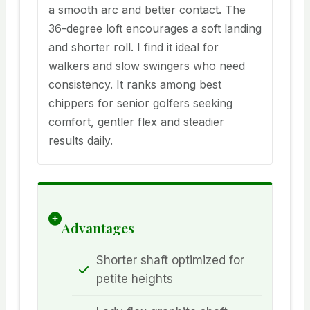
a smooth arc and better contact. The
36-degree loft encourages a soft landing
and shorter roll. I find it ideal for
walkers and slow swingers who need
consistency. It ranks among best
chippers for senior golfers seeking
comfort, gentler flex and steadier
results daily.
Advantages
Shorter shaft optimized for
petite heights