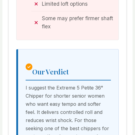
Limited loft options
Some may prefer firmer shaft
flex
Our Verdict
I suggest the Extreme 5 Petite 36°
Chipper for shorter senior women
who want easy tempo and softer
feel. It delivers controlled roll and
reduces wrist shock. For those
seeking one of the best chippers for