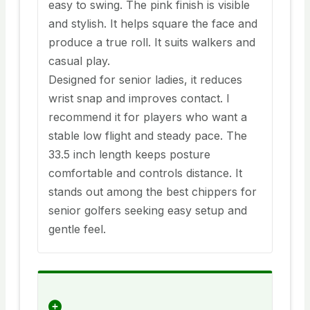
easy to swing. The pink finish is visible
and stylish. It helps square the face and
produce a true roll. It suits walkers and
casual play.
Designed for senior ladies, it reduces
wrist snap and improves contact. I
recommend it for players who want a
stable low flight and steady pace. The
33.5 inch length keeps posture
comfortable and controls distance. It
stands out among the best chippers for
senior golfers seeking easy setup and
gentle feel.