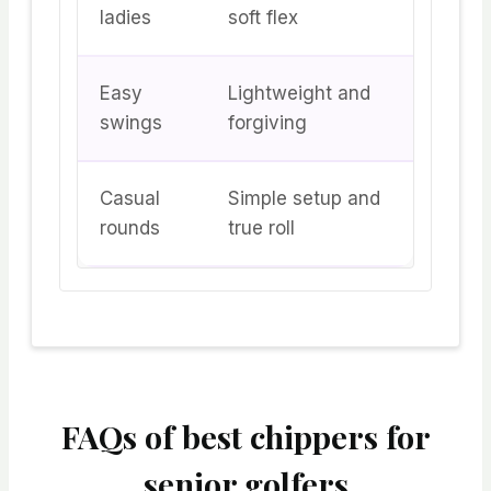
ladies
soft flex
Easy
Lightweight and
swings
forgiving
Casual
Simple setup and
rounds
true roll
FAQs of best chippers for
senior golfers