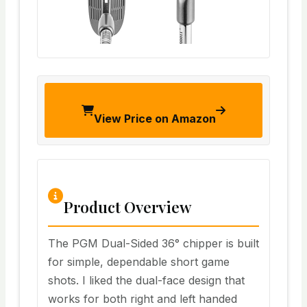
View Price on Amazon
Product Overview
The PGM Dual-Sided 36° chipper is built
for simple, dependable short game
shots. I liked the dual-face design that
works for both right and left handed