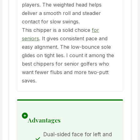
players. The weighted head helps
deliver a smooth roll and steadier
contact for slow swings.
This chipper is a solid choice
for
seniors
. It gives consistent pace and
easy alignment. The low-bounce sole
glides on tight lies. I count it among the
best chippers for senior golfers who
want fewer flubs and more two-putt
saves.
Advantages
Dual-sided face for left and