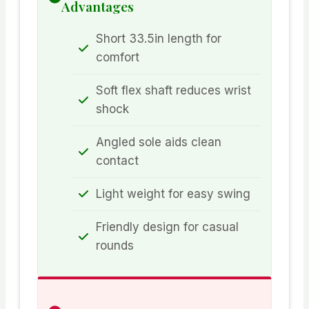
Advantages
Short 33.5in length for
comfort
Soft flex shaft reduces wrist
shock
Angled sole aids clean
contact
Light weight for easy swing
Friendly design for casual
rounds