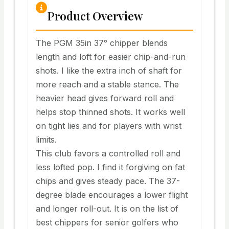
Product Overview
The PGM 35in 37° chipper blends
length and loft for easier chip-and-run
shots. I like the extra inch of shaft for
more reach and a stable stance. The
heavier head gives forward roll and
helps stop thinned shots. It works well
on tight lies and for players with wrist
limits.
This club favors a controlled roll and
less lofted pop. I find it forgiving on fat
chips and gives steady pace. The 37-
degree blade encourages a lower flight
and longer roll-out. It is on the list of
best chippers for senior golfers who