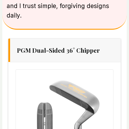
and I trust simple, forgiving designs
daily.
PGM Dual-Sided 36° Chipper