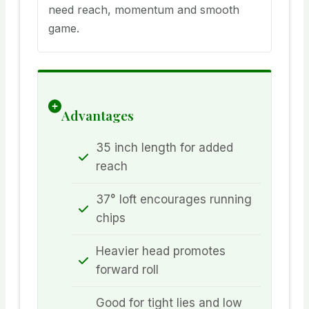
need reach, momentum and smooth
game.
Advantages
35 inch length for added
reach
37° loft encourages running
chips
Heavier head promotes
forward roll
Good for tight lies and low