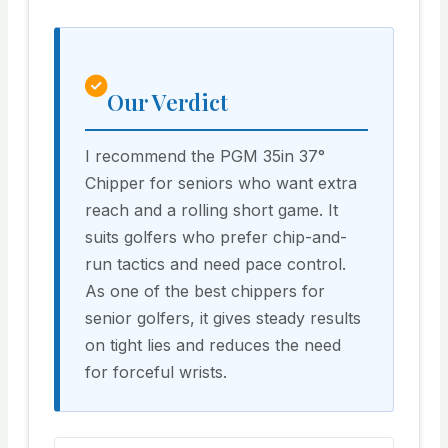
Our Verdict
I recommend the PGM 35in 37°
Chipper for seniors who want extra
reach and a rolling short game. It
suits golfers who prefer chip-and-
run tactics and need pace control.
As one of the best chippers for
senior golfers, it gives steady results
on tight lies and reduces the need
for forceful wrists.