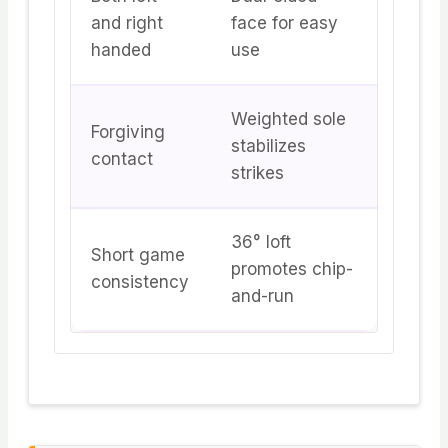
and right
face for easy
handed
use
Weighted sole
Forgiving
stabilizes
contact
strikes
36° loft
Short game
promotes chip-
consistency
and-run