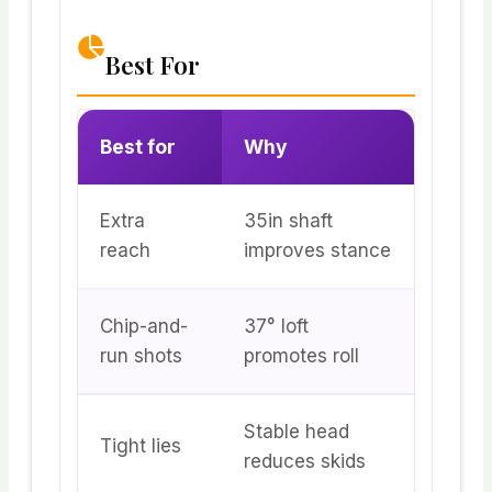
Best For
Best for
Why
Extra
35in shaft
reach
improves stance
Chip-and-
37° loft
run shots
promotes roll
Stable head
Tight lies
reduces skids