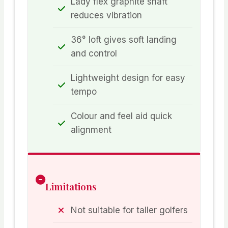
Lady flex graphite shaft
reduces vibration
36° loft gives soft landing
and control
Lightweight design for easy
tempo
Colour and feel aid quick
alignment
Limitations
Not suitable for taller golfers