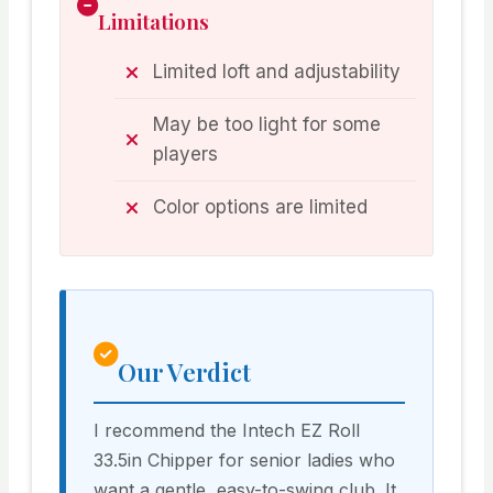
Limitations
Limited loft and adjustability
May be too light for some
players
Color options are limited
Our Verdict
I recommend the Intech EZ Roll
33.5in Chipper for senior ladies who
want a gentle, easy-to-swing club. It