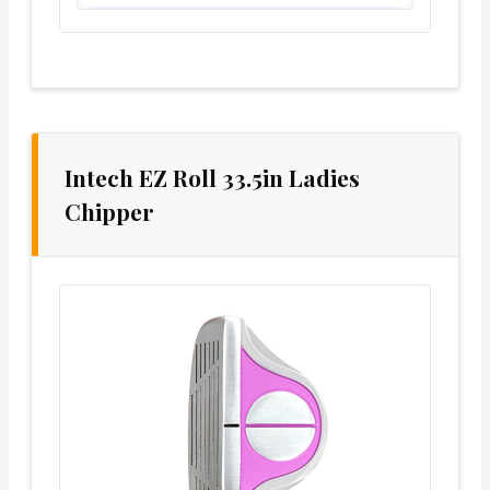
Intech EZ Roll 33.5in Ladies
Chipper