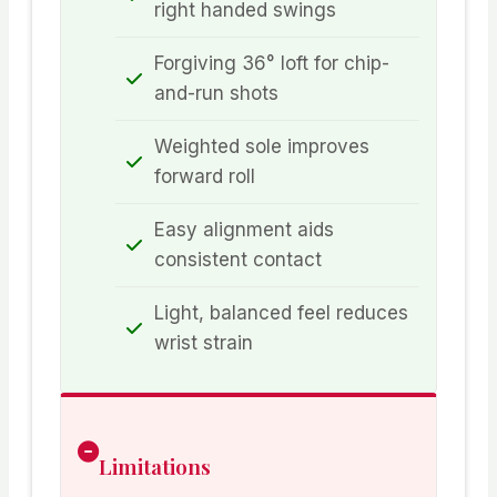
right handed swings
Forgiving 36° loft for chip-
and-run shots
Weighted sole improves
forward roll
Easy alignment aids
consistent contact
Light, balanced feel reduces
wrist strain
Limitations