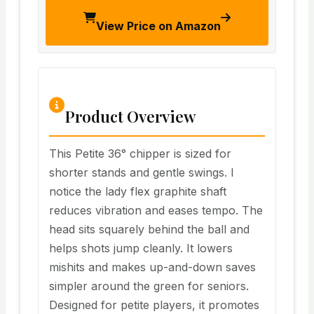
View Price on Amazon
Product Overview
This Petite 36° chipper is sized for
shorter stands and gentle swings. I
notice the lady flex graphite shaft
reduces vibration and eases tempo. The
head sits squarely behind the ball and
helps shots jump cleanly. It lowers
mishits and makes up-and-down saves
simpler around the green for seniors.
Designed for petite players, it promotes