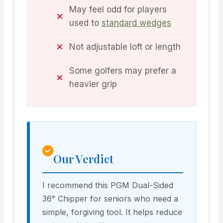
May feel odd for players
used to
standard wedges
Not adjustable loft or length
Some golfers may prefer a
heavier grip
Our Verdict
I recommend this PGM Dual-Sided
36° Chipper for seniors who need a
simple, forgiving tool. It helps reduce