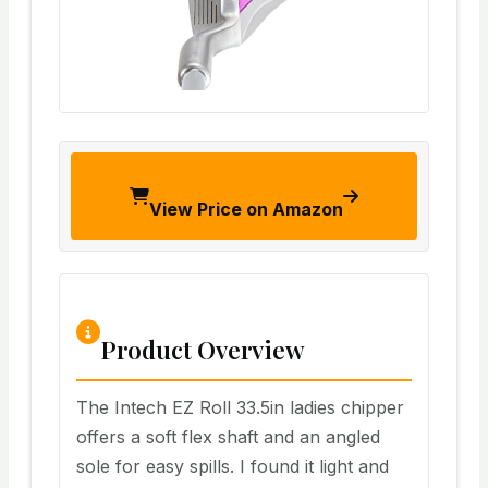
View Price on Amazon
Product Overview
The Intech EZ Roll 33.5in ladies chipper
offers a soft flex shaft and an angled
sole for easy spills. I found it light and