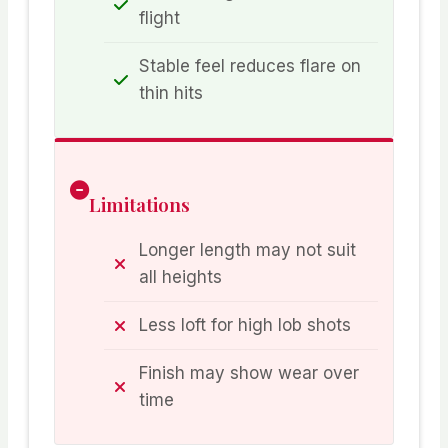
flight
Stable feel reduces flare on
thin hits
Limitations
Longer length may not suit
all heights
Less loft for high lob shots
Finish may show wear over
time