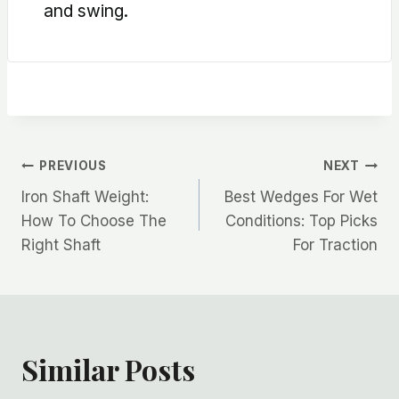
and swing.
Post
PREVIOUS
NEXT
Iron Shaft Weight:
Best Wedges For Wet
navigation
How To Choose The
Conditions: Top Picks
Right Shaft
For Traction
Similar Posts