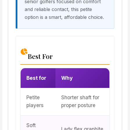
senior golfers focused on comfort
and reliable contact, this petite
option is a smart, affordable choice.
Best For
Best for
Why
Petite
Shorter shaft for
players
proper posture
Soft
Lady flex graphite