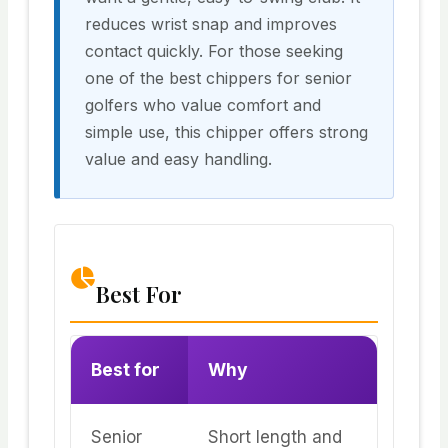
reduces wrist snap and improves
contact quickly. For those seeking
one of the best chippers for senior
golfers who value comfort and
simple use, this chipper offers strong
value and easy handling.
Best For
Best for
Why
Senior
Short length and