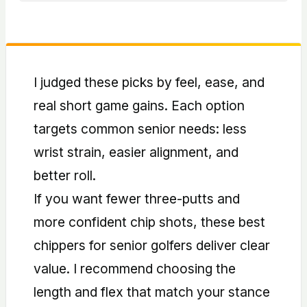
fewer flubbed chips.
Often yes. Graphite reduces vibration and
is lighter, helping tempo and comfort for
slower swings.
I judged these picks by feel, ease, and
real short game gains. Each option
targets common senior needs: less
wrist strain, easier alignment, and
better roll.
If you want fewer three-putts and
more confident chip shots, these best
chippers for senior golfers deliver clear
value. I recommend choosing the
length and flex that match your stance