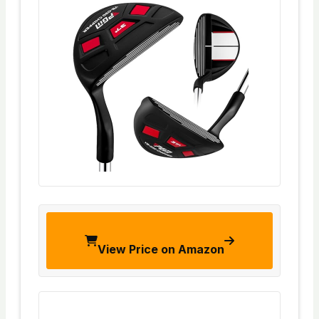
View Price on Amazon