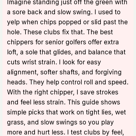
Imagine standing just off the green with
a sore back and slow swing. I used to
yelp when chips popped or slid past the
hole. These clubs fix that. The best
chippers for senior golfers offer extra
loft, a sole that glides, and balance that
cuts wrist strain. I look for easy
alignment, softer shafts, and forgiving
heads. They help control roll and speed.
With the right chipper, I save strokes
and feel less strain. This guide shows
simple picks that work on tight lies, wet
grass, and slow swings so you play
more and hurt less. I test clubs by feel,