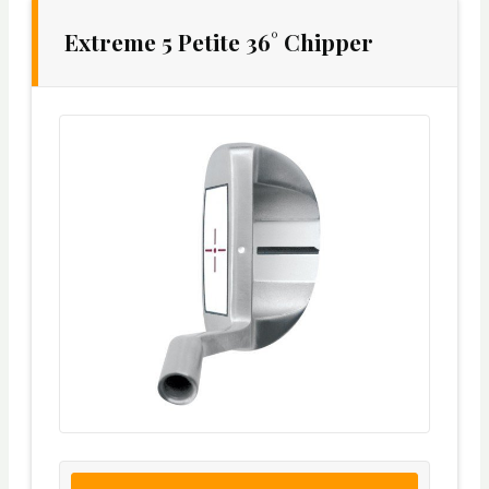
Extreme 5 Petite 36° Chipper