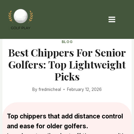
Skip
to
content
BLOG
Best Chippers For Senior
Golfers: Top Lightweight
Picks
By
fredmicheal
February 12, 2026
Top chippers that add distance control
and ease for older golfers.