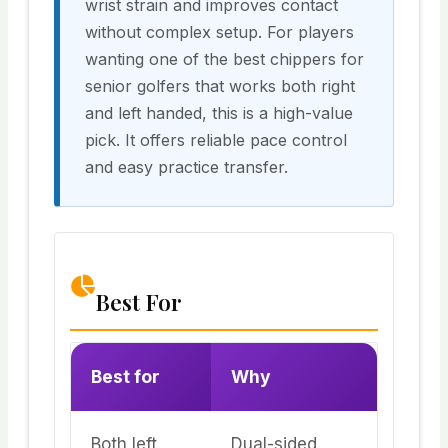
wrist strain and improves contact
without complex setup. For players
wanting one of the best chippers for
senior golfers that works both right
and left handed, this is a high-value
pick. It offers reliable pace control
and easy practice transfer.
Best For
Best for
Why
Both left
Dual-sided