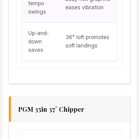
tempo
eases vibration
swings
Up-and-
36° loft promotes
down
soft landings
saves
PGM 35in 37° Chipper