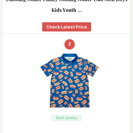
Kids Youth …
Check Latest Price
2
Best Quality