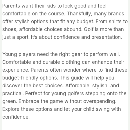
Parents want their kids to look good and feel
comfortable on the course. Thankfully, many brands
offer stylish options that fit any budget. From shirts to
shoes, affordable choices abound. Golf is more than
just a sport. It’s about confidence and presentation.
Young players need the right gear to perform well.
Comfortable and durable clothing can enhance their
experience. Parents often wonder where to find these
budget-friendly options. This guide will help you
discover the best choices. Affordable, stylish, and
practical. Perfect for young golfers stepping onto the
green. Embrace the game without overspending.
Explore these options and let your child swing with
confidence.