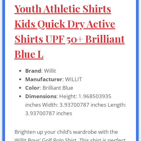
Youth Athletic Shirts
Kids Quick Dry Active
Shirts UPF 50+ Brilliant
Blue L
Brand
: Willit
Manufacturer
: WILLIT
Color
: Brilliant Blue
Dimensions
: Height: 1.968503935
inches Width: 3.93700787 inches Length:
3.93700787 inches
Brighten up your child’s wardrobe with the
Willit Boys’ Golf Polo Shirt. This shirt is perfect