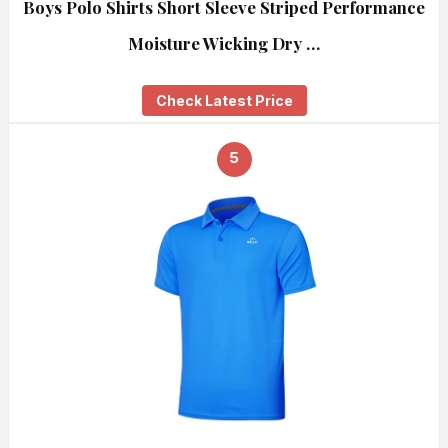
Boys Polo Shirts Short Sleeve Striped Performance
Moisture Wicking Dry …
Check Latest Price
5