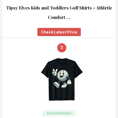
Tipsy Elves Kids and Toddlers Golf Shirts – Athletic
Comfort …
Check Latest Price
3
Recommended