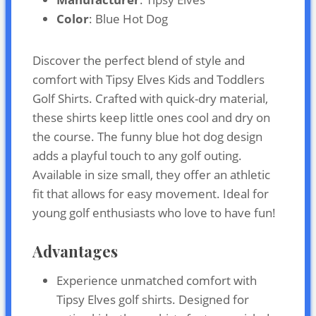
Color
: Blue Hot Dog
Discover the perfect blend of style and
comfort with Tipsy Elves Kids and Toddlers
Golf Shirts. Crafted with quick-dry material,
these shirts keep little ones cool and dry on
the course. The funny blue hot dog design
adds a playful touch to any golf outing.
Available in size small, they offer an athletic
fit that allows for easy movement. Ideal for
young golf enthusiasts who love to have fun!
Advantages
Experience unmatched comfort with
Tipsy Elves golf shirts. Designed for