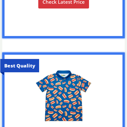
Check Latest Price
Best Quality