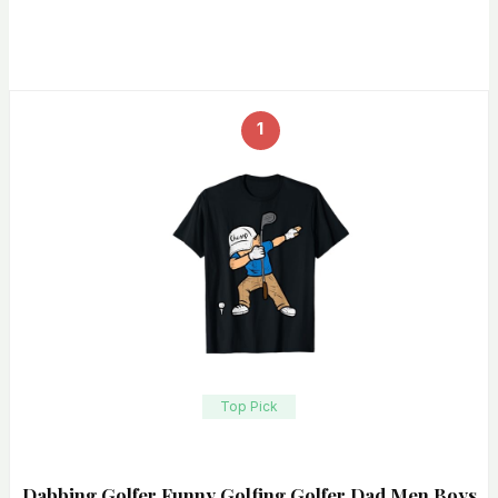
1
Top Pick
Dabbing Golfer Funny Golfing Golfer Dad Men Boys