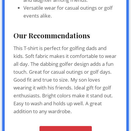
Versatile wear for casual outings or golf
events alike.
Our Recommendations
This T-shirt is perfect for golfing dads and
kids. Soft fabric makes it comfortable to wear
all day. The dabbing golfer design adds a fun
touch. Great for casual outings or golf days.
Good fit and true to size. My son loves
wearing it with his friends. Ideal gift for golf
enthusiasts. Bright colors make it stand out.
Easy to wash and holds up well. A great
addition to any wardrobe.