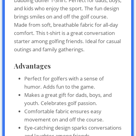
Dabbing Golfer T-Shirt. Perfect for dads, boys,
and kids who enjoy the sport. The fun design
brings smiles on and off the golf course.
Made from soft, breathable fabric for all-day
comfort. This t-shirt is a great conversation
starter among golfing friends. Ideal for casual
outings and family gatherings.
Advantages
Perfect for golfers with a sense of
humor. Adds fun to the game.
Makes a great gift for dads, boys, and
youth. Celebrates golf passion.
Comfortable fabric ensures easy
movement on and off the course.
Eye-catching design sparks conversations
and laughter among friends.