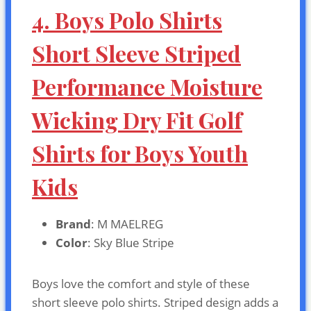
4. Boys Polo Shirts
Short Sleeve Striped
Performance Moisture
Wicking Dry Fit Golf
Shirts for Boys Youth
Kids
Brand
: M MAELREG
Color
: Sky Blue Stripe
Boys love the comfort and style of these
short sleeve polo shirts. Striped design adds a