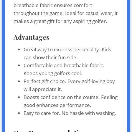
breathable fabric ensures comfort
throughout the game. Ideal for casual wear, it
makes a great gift for any aspiring golfer.
Advantages
Great way to express personality. Kids
can show their fun side.
Comfortable and breathable fabric.
Keeps young golfers cool.
Perfect gift choice. Every golf-loving boy
will appreciate it.
Boosts confidence on the course. Feeling
good enhances performance.
Easy to care for. No hassle with washing.