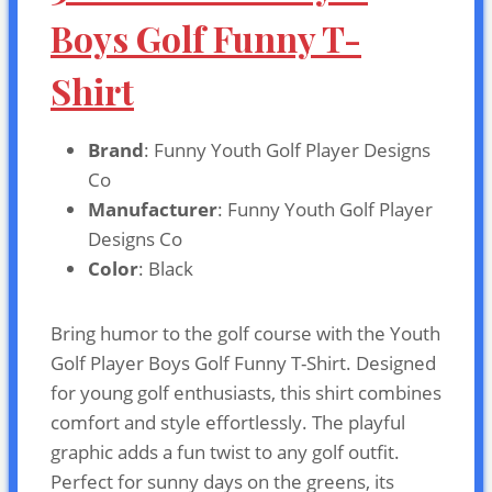
Boys Golf Funny T-
Shirt
Brand
: Funny Youth Golf Player Designs
Co
Manufacturer
: Funny Youth Golf Player
Designs Co
Color
: Black
Bring humor to the golf course with the Youth
Golf Player Boys Golf Funny T-Shirt. Designed
for young golf enthusiasts, this shirt combines
comfort and style effortlessly. The playful
graphic adds a fun twist to any golf outfit.
Perfect for sunny days on the greens, its