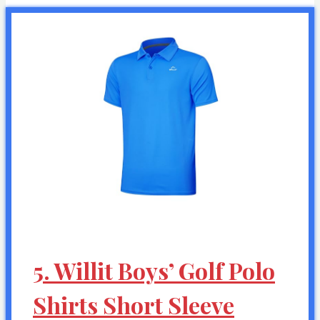
5. Willit Boys’ Golf Polo
Shirts Short Sleeve