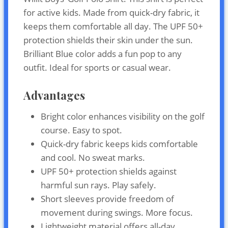
for active kids. Made from quick-dry fabric, it
keeps them comfortable all day. The UPF 50+
protection shields their skin under the sun.
Brilliant Blue color adds a fun pop to any
outfit. Ideal for sports or casual wear.
Advantages
Bright color enhances visibility on the golf
course. Easy to spot.
Quick-dry fabric keeps kids comfortable
and cool. No sweat marks.
UPF 50+ protection shields against
harmful sun rays. Play safely.
Short sleeves provide freedom of
movement during swings. More focus.
Lightweight material offers all-day