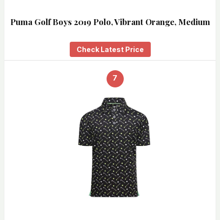
Puma Golf Boys 2019 Polo, Vibrant Orange, Medium
Check Latest Price
7