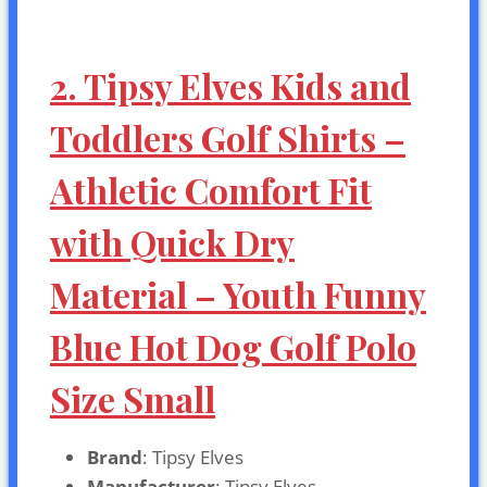
2. Tipsy Elves Kids and
Toddlers Golf Shirts –
Athletic Comfort Fit
with Quick Dry
Material – Youth Funny
Blue Hot Dog Golf Polo
Size Small
Brand
: Tipsy Elves
Manufacturer
: Tipsy Elves