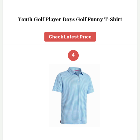
Youth Golf Player Boys Golf Funny T-Shirt
Check Latest Price
4