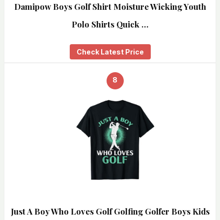
Damipow Boys Golf Shirt Moisture Wicking Youth
Polo Shirts Quick …
Check Latest Price
8
Just A Boy Who Loves Golf Golfing Golfer Boys Kids