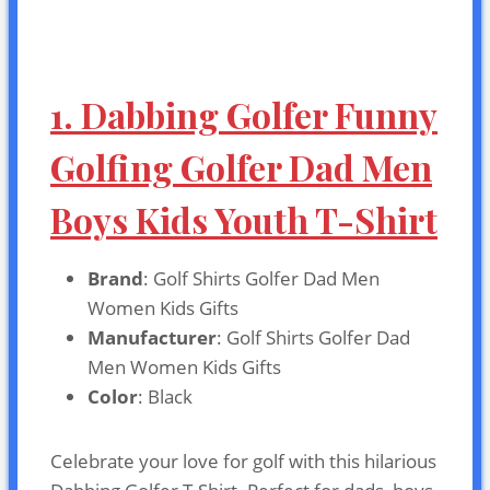
1. Dabbing Golfer Funny
Golfing Golfer Dad Men
Boys Kids Youth T-Shirt
Brand
: Golf Shirts Golfer Dad Men
Women Kids Gifts
Manufacturer
: Golf Shirts Golfer Dad
Men Women Kids Gifts
Color
: Black
Celebrate your love for golf with this hilarious