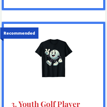
Recommended
3. Youth Golf Player