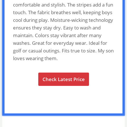
comfortable and stylish. The stripes add a fun
touch. The fabric breathes well, keeping boys
cool during play. Moisture-wicking technology
ensures they stay dry. Easy to wash and
maintain. Colors stay vibrant after many
washes. Great for everyday wear. Ideal for
golf or casual outings. Fits true to size. My son
loves wearing them.
Check Latest Price