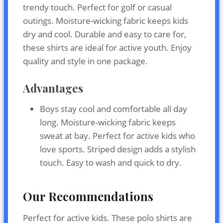
trendy touch. Perfect for golf or casual
outings. Moisture-wicking fabric keeps kids
dry and cool. Durable and easy to care for,
these shirts are ideal for active youth. Enjoy
quality and style in one package.
Advantages
Boys stay cool and comfortable all day
long. Moisture-wicking fabric keeps
sweat at bay. Perfect for active kids who
love sports. Striped design adds a stylish
touch. Easy to wash and quick to dry.
Our Recommendations
Perfect for active kids. These polo shirts are