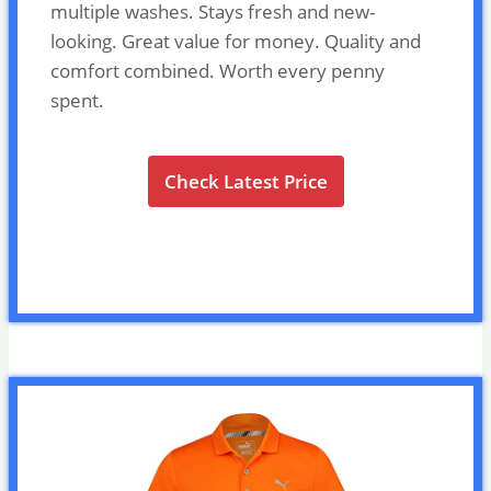
multiple washes. Stays fresh and new-
looking. Great value for money. Quality and
comfort combined. Worth every penny
spent.
Check Latest Price