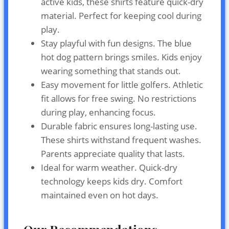
active kids, these shirts feature quick-dry
material. Perfect for keeping cool during
play.
Stay playful with fun designs. The blue
hot dog pattern brings smiles. Kids enjoy
wearing something that stands out.
Easy movement for little golfers. Athletic
fit allows for free swing. No restrictions
during play, enhancing focus.
Durable fabric ensures long-lasting use.
These shirts withstand frequent washes.
Parents appreciate quality that lasts.
Ideal for warm weather. Quick-dry
technology keeps kids dry. Comfort
maintained even on hot days.