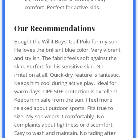
comfort. Perfect for active kids.
Our Recommendations
Bought the Willit Boys’ Golf Polo for my son.
He loves the brilliant blue color. Very vibrant
and stylish. The fabric feels soft against the
skin. Perfect for his sensitive skin. No
irritation at all. Quick-dry feature is fantastic.
Keeps him cool during active play. Ideal for
warm days. UPF 50+ protection is excellent.
Keeps him safe from the sun. I feel more
relaxed about outdoor sports. Fits true to
size. My son wears it comfortably. No
complaints about tightness or discomfort.
Easy to wash and maintain. No fading after