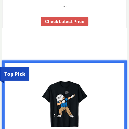
…
Check Latest Price
Top Pick