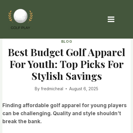
Skip
to
content
BLOG
Best Budget Golf Apparel
For Youth: Top Picks For
Stylish Savings
By
fredmicheal
August 6, 2025
Finding affordable golf apparel for young players
can be challenging. Quality and style shouldn’t
break the bank.