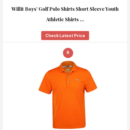
Willit Boys’ Golf Polo Shirts Short Sleeve Youth
Athletic Shirts …
Check Latest Price
6