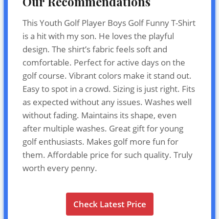
Our Recommendations
This Youth Golf Player Boys Golf Funny T-Shirt
is a hit with my son. He loves the playful
design. The shirt’s fabric feels soft and
comfortable. Perfect for active days on the
golf course. Vibrant colors make it stand out.
Easy to spot in a crowd. Sizing is just right. Fits
as expected without any issues. Washes well
without fading. Maintains its shape, even
after multiple washes. Great gift for young
golf enthusiasts. Makes golf more fun for
them. Affordable price for such quality. Truly
worth every penny.
Check Latest Price