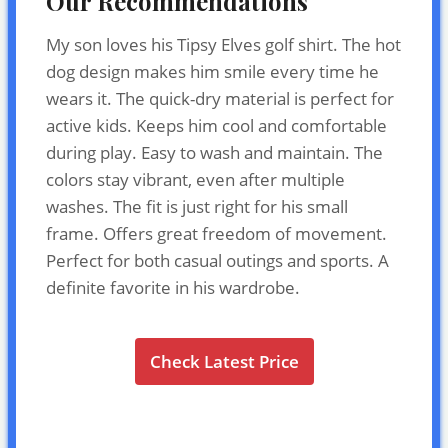
Our Recommendations
My son loves his Tipsy Elves golf shirt. The hot
dog design makes him smile every time he
wears it. The quick-dry material is perfect for
active kids. Keeps him cool and comfortable
during play. Easy to wash and maintain. The
colors stay vibrant, even after multiple
washes. The fit is just right for his small
frame. Offers great freedom of movement.
Perfect for both casual outings and sports. A
definite favorite in his wardrobe.
Check Latest Price