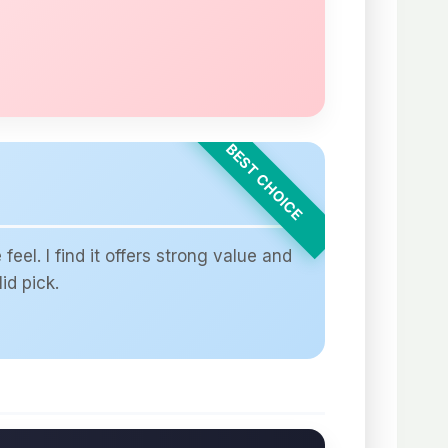
el. I find it offers strong value and
id pick.