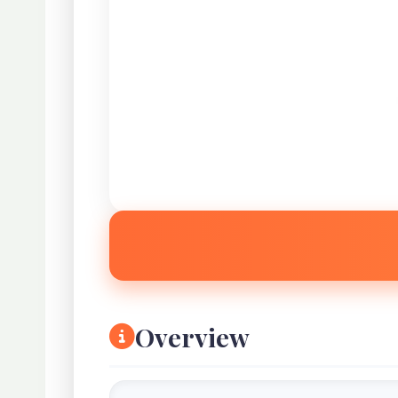
Overview