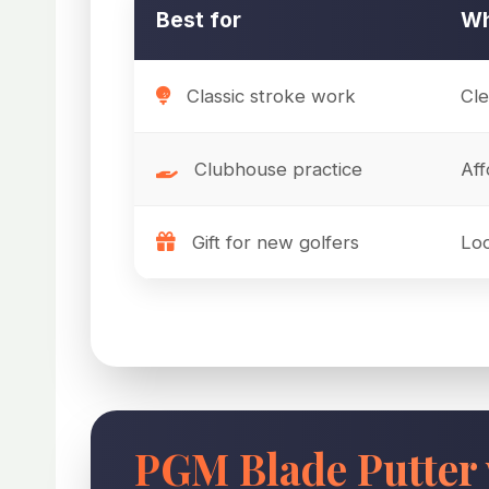
Best for
Wh
Classic stroke work
Cle
Clubhouse practice
Aff
Gift for new golfers
Loo
PGM Blade Putter 