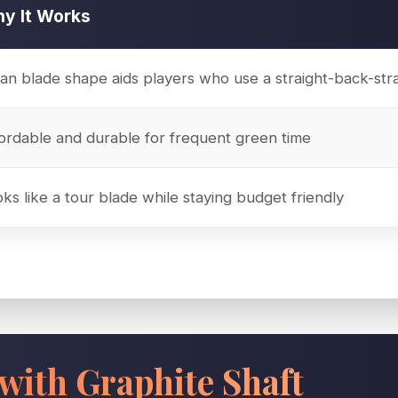
y It Works
an blade shape aids players who use a straight-back-str
ordable and durable for frequent green time
ks like a tour blade while staying budget friendly
with Graphite Shaft