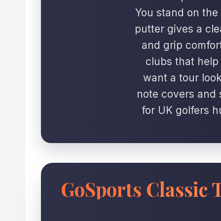
You stand on the 
putter gives a clea
and grip comfort.
clubs that hel
want a tour look
note covers and s
for UK golfers h
GoSports Classic T