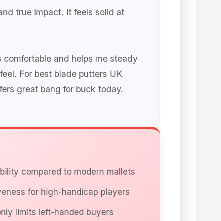
nd true impact. It feels solid at
 is comfortable and helps me steady
 feel. For best blade putters UK
ffers great bang for buck today.
ability compared to modern mallets
veness for high-handicap players
nly limits left-handed buyers