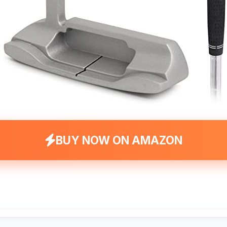
BUY NOW ON AMAZON