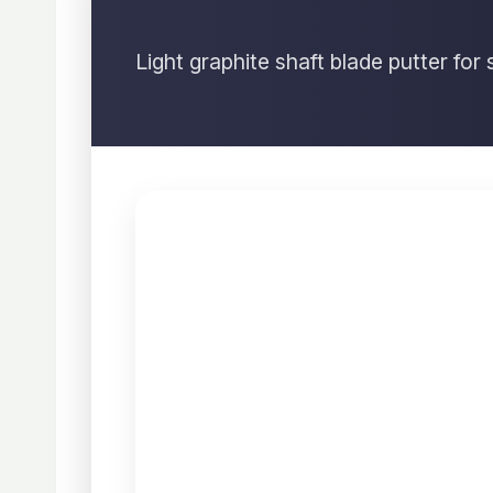
Light graphite shaft blade putter fo