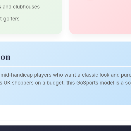
rs and clubhouses
t golfers
ion
mid-handicap players who want a classic look and pure fe
ers UK shoppers on a budget, this GoSports model is a sol