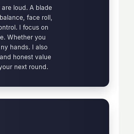
 are loud. A blade
 balance, face roll,
ontrol. I focus on
se. Whether you
any hands. I also
, and honest value
 your next round.