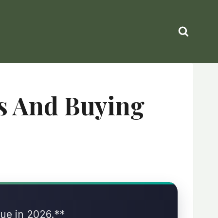
ks And Buying
lue in 2026.**