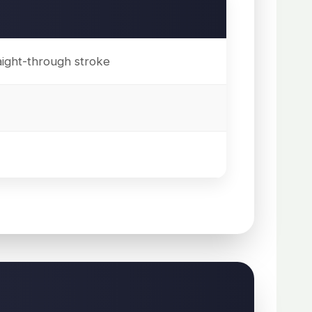
aight-through stroke