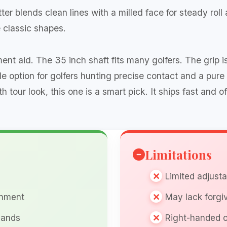
r blends clean lines with a milled face for steady roll a
 classic shapes.
ment aid. The 35 inch shaft fits many golfers. The grip
ble option for golfers hunting precise contact and a pure
tour look, this one is a smart pick. It ships fast and o
Limitations
Limited adjust
gnment
May lack forgi
hands
Right-handed o