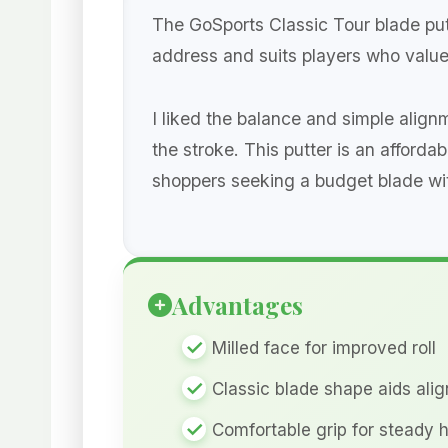
The GoSports Classic Tour blade putte
address and suits players who value
I liked the balance and simple align
the stroke. This putter is an afforda
shoppers seeking a budget blade with 
Advantages
Milled face for improved roll
Classic blade shape aids ali
Comfortable grip for steady 