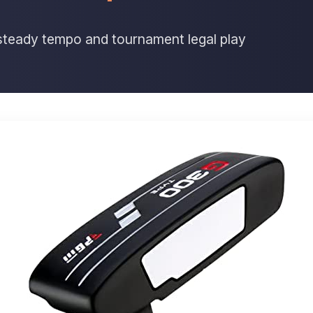
r steady tempo and tournament legal play