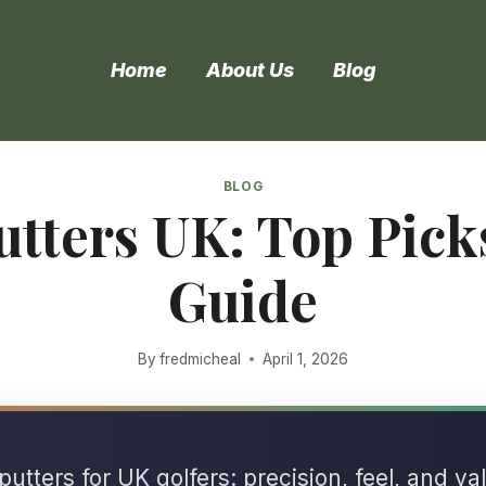
Home
About Us
Blog
BLOG
utters UK: Top Pic
Guide
By
fredmicheal
April 1, 2026
utters for UK golfers: precision, feel, and va