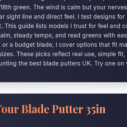
18th green. The wind is calm but your nerves
r sight line and direct feel. I test designs for
 This guide lists models I trust for feel and c
p aim, steady tempo, and read greens with ea
 or a budget blade, I cover options that fit m
izes. These picks reflect real use, simple fit
unting the best blade putters UK. Try one on
our Blade Putter 35in