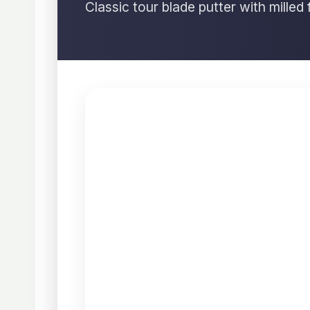
Classic tour blade putter with milled