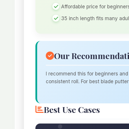
Affordable price for beginne
35 inch length fits many adul
Our Recommendat
I recommend this for beginners and 
consistent roll. For best blade putt
Best Use Cases