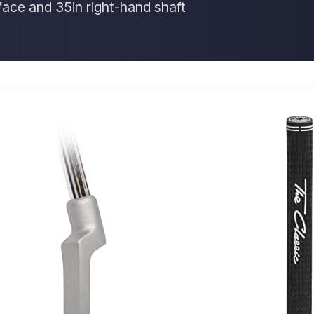
 face and 35in right-hand shaft